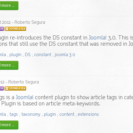
more ...
t
2012
- Roberto Segura
ugin re-introduces the DS constant in
Joomla!
3.0. This i
ons that still use the DS constant that was removed in Jo
mla
,
plugin
,
DS
,
constant
,
joomla 3.0
more ...
012
- Roberto Segura
gs is a
Joomla!
content plugin to show article tags in cat
. Plugin is based on article meta-keywords.
mla
,
tags
,
taxonomy
,
plugin
,
content
,
extensions
more ...