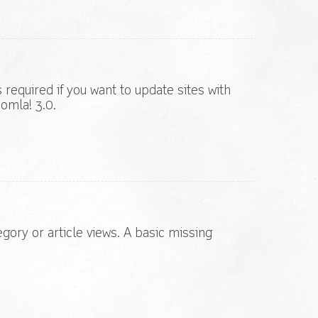
s required if you want to update sites with
omla! 3.0.
egory or article views. A basic missing