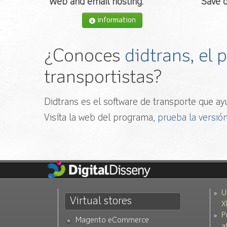
Web and email hosting
.
Save o
information
¿Conoces
didtrans, el
transportistas?
Didtrans es el software de transporte que ayu
Visíta la web del programa,
prueba la versión
U
Virtual stores
X
P
Magento eCommerce
a