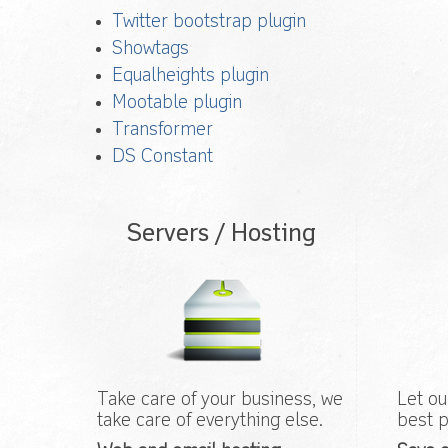
Twitter bootstrap plugin
Showtags
Equalheights plugin
Mootable plugin
Transformer
DS Constant
Servers / Hosting
Take care of your business, we
Let ou
take care of everything else.
best p