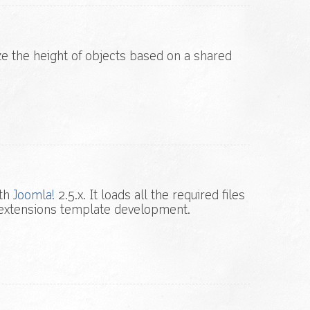
ize the height of objects based on a shared
ith
Joomla!
2.5.x. It loads all the required files
extensions template development.