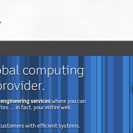
obal computing
rovider.
engineering services
where you can
s .... in fact, your entire web
 customers with efficient systems,