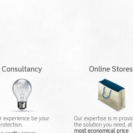
Consultancy
Online Stores
r experience be your
Our expertise is in provi
rotection.
the solution you need, at
most economical price