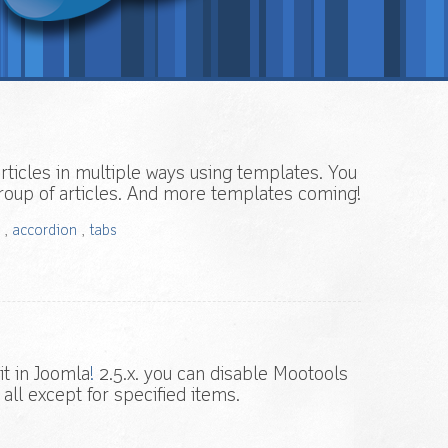
rticles in multiple ways using templates. You
 group of articles. And more templates coming!
,
accordion
,
tabs
it in Joomla
!
2.5.x. you can disable Mootools
 all except for specified items.