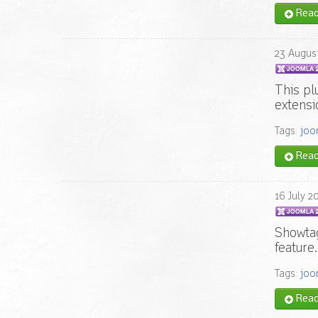
Read 
23
Augus
This pl
extensi
Tags:
joo
Read 
16
July
2
Showta
feature
Tags:
joo
Read 