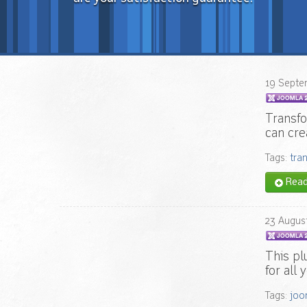
19
Septe
Transfo
can cre
Tags:
tra
Read 
23
Augus
This pl
for all
Tags:
joo