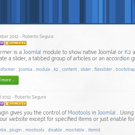
mber
2012
- Roberto Segura
rmer is a
Joomla!
module to show native Joomla! or
K2
a
ate a slider, a tabbed group of articles or an accordion
nsformer
,
joomla
,
module
,
k2
,
content
,
slider
,
flexslider
,
bootstrap
more ...
t
2012
- Roberto Segura
ugin gives you the control of
Mootools
in
Joomla!
. Using 
 your website except for specified items or just enable for
mla
,
plugin
,
mootools
,
disable
,
mootable
,
itemid