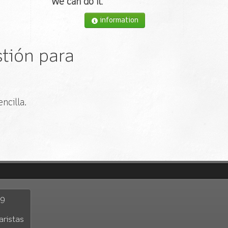
We can do it
.
information
tión para
ncilla.
29
aristas