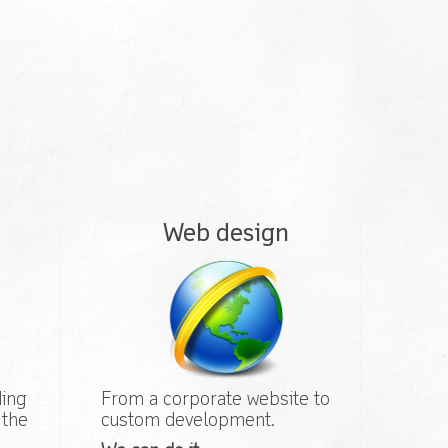
Web design
ding
From a corporate website to
 the
custom development.