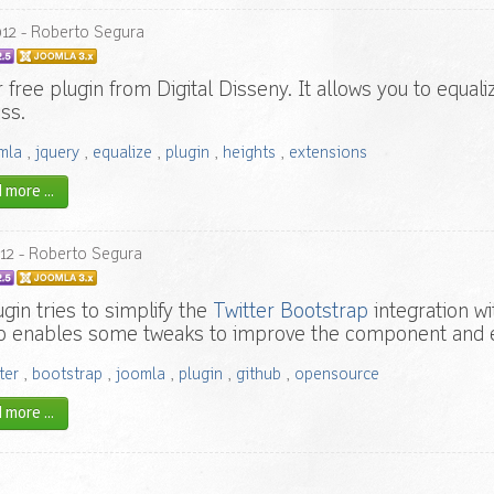
012
- Roberto Segura
 free plugin from Digital Disseny. It allows you to equal
ss.
mla
,
jquery
,
equalize
,
plugin
,
heights
,
extensions
more ...
12
- Roberto Segura
ugin tries to simplify the
Twitter Bootstrap
integration w
o enables some tweaks to improve the component and 
ter
,
bootstrap
,
joomla
,
plugin
,
github
,
opensource
more ...