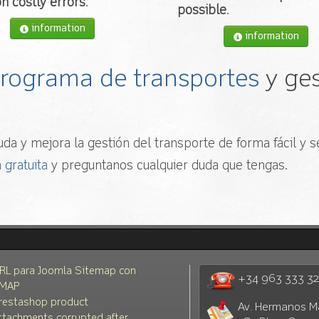
n costly errors
.
possible
.
information
information
 programa de transportes
y ges
da y mejora la gestión del transporte de forma fácil y se
 gratuita
y preguntanos cualquier duda que tengas.
RL para Joomla Sitemap con
+34 963 333 3
MAP
restashop product
Av. Hermanos M
ttachments corrupted after