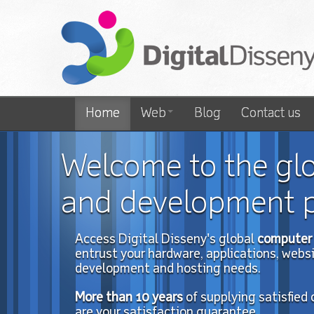
Home
Web
Blog
Contact us
Welcome to the gl
and development p
Access Digital Disseny's global
computer 
entrust your hardware, applications, website
development and hosting needs.
More than 10
years
of
supplying satisfied
are your satisfaction guarantee.