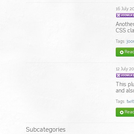
16
July
2
Another
CSS cla
Tags:
joo
Read 
12
July
20
This pl
and als
Tags:
twit
Read 
Subcategories