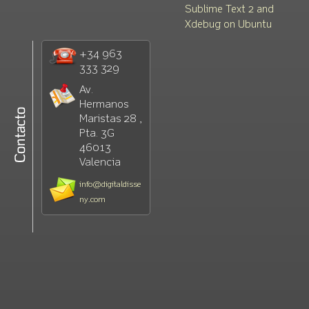
Sublime Text 2 and
Xdebug on Ubuntu
+34 963
333 329
Av.
Hermanos
Maristas 28 ,
Pta. 3G
46013
Valencia
info@digitaldisse
ny.com