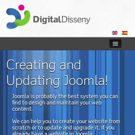
Home
Creating and
Web
Updating Joomla!
Blog
Joomla
is
probably
the best system you
can
Contact us
find to
design and maintain
your
web
content.
We can
help you
to
create your
website
from
scratch or
to update and upgrade
it,
if you
already have
a website in
Joomla
.