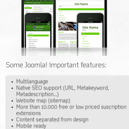
Some Joomla! important features:
Multilanguage
Native SEO support (URL, Metakeyword,
Metadescription...)
Website map (sitemap)
More than 10.000 free or low priced suscription
extensions
Content separated from design
Mobile ready