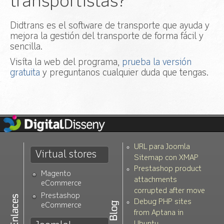
transportistas?
Didtrans es el software de transporte que ayuda y
mejora la gestión del transporte de forma fácil y
sencilla.
Visíta la web del programa,
prueba la versión
gratuita
y preguntanos cualquier duda que tengas.
URL para Joomla
Virtual stores
Sitemap con XMAP
Prestashop product
Magento
attachments
eCommerce
corrupted after move
Prestashop
Debug PHP sites
eCommerce
from Aptana in