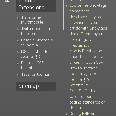
Joomla!
Ubuntu
Customize Showtags
Extensions
appearance
How to display tags
Transformer
Multimodule
anywhere in your
article with Showtags
Twitter bootstrap
for Joomla!
Use different layouts
per category in
Disable Mootools
in Joomla!
Prestashop
Modify Prestashop
DS Constant for
Joomla! 3.0
importer to update
prices through CSV
Equalize CSS
heights
How to upgrade
Joomla! 2.5.x to
Tags for Joomla!
Joomla! 3.0
Setting up
Sitemap
CodeSniffer to
validate Joomla!
coding standards on
Ubuntu
Debug PHP with