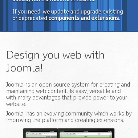
If you need, we update and upgrade existing
or deprecated
components and extensions
.
Design you web with
Joomla!
Joomla! is an open source system for creating and
maintaining web content. Is easy, versatile and
with many advantages that provide power to your
website.
Joomla! has an evolving community which works by
improving the platform and creating extensions.