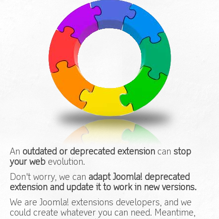
An
outdated or deprecated extension
can
stop
your web
evolution.
Don't worry, we can
adapt Joomla! deprecated
extension and update it to work in new versions.
We are Joomla! extensions developers, and we
could create whatever you can need. Meantime,