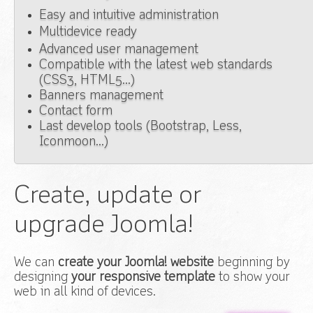
Easy and intuitive administration
Multidevice ready
Advanced user management
Compatible with the latest web standards
(CSS3, HTML5...)
Banners management
Contact form
Last develop tools (Bootstrap, Less,
Iconmoon...)
Create, update or
upgrade Joomla!
We can
create your Joomla! website
beginning by
designing
your responsive template
to show your
web in all kind of devices.