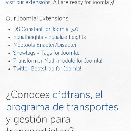
visit our extensions
. All are ready for Joomla 3!
Our Joomla! Extensions
DS Constant for Joomla! 3.0
Equalheights - Equalize heights
Mootools Enabler/Disabler
Showtags - Tags for Joomla!
Transformer Multi-module for Joomla!
Twitter Bootstrap for Joomla!
¿Conoces
didtrans, el
programa de transportes
y gestión para