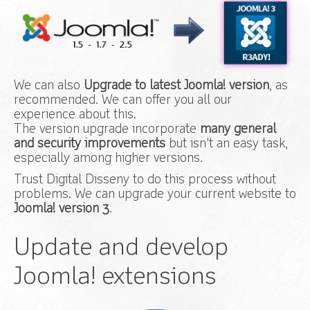
We can also
Upgrade to latest Joomla! version
, as
recommended. We can offer you all our
experience about this.
The version upgrade incorporate
many general
and security improvements
but isn't an easy task,
especially among higher versions.
Trust Digital Disseny to do this process without
problems. We can upgrade your current website to
Joomla! version 3
.
Update and develop
Joomla! extensions