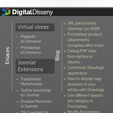
URL para Joomla
Virtual stores
Sitemap con XMAP
Prestashop product
Magento
attachments
eCommerce
corrupted after move
Prestashop
Debug PHP sites
eCommerce
from Aptana in
Joomla!
Ubuntu
Customize Showtags
Extensions
appearance
How to display tags
Transformer
Multimodule
anywhere in your
article with Showtags
Twitter bootstrap
for Joomla!
Use different layouts
per category in
Disable Mootools
in Joomla!
Prestashop
Modify Prestashop
DS Constant for