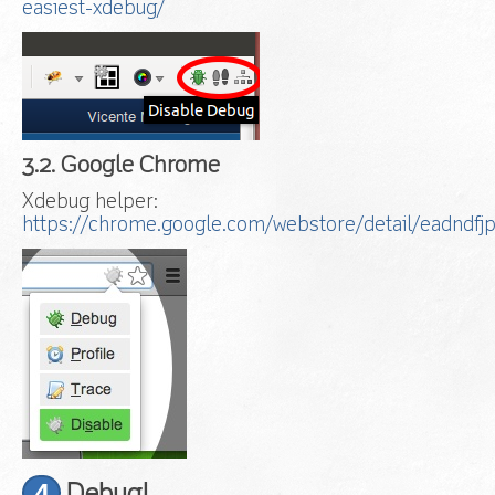
easiest-xdebug/
3.2. Google Chrome
Xdebug helper:
https://chrome.google.com/webstore/detail/eadndfj
4