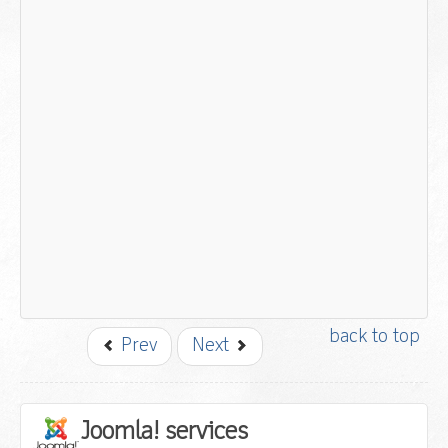
back to top
Prev
Next
Joomla! services