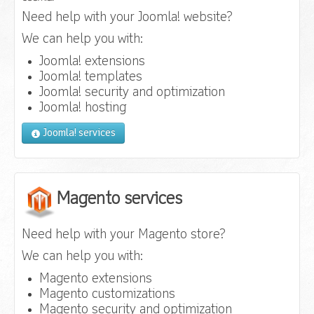
Need help with your Joomla! website?
We can help you with:
Joomla! extensions
Joomla! templates
Joomla! security and optimization
Joomla! hosting
Joomla! services
Magento services
Need help with your Magento store?
We can help you with:
Magento extensions
Magento customizations
Magento security and optimization