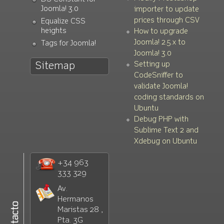
Joomla! 3.0
importer to update
prices through CSV
Equalize CSS
heights
How to upgrade
Joomla! 2.5.x to
Tags for Joomla!
Joomla! 3.0
Setting up
Sitemap
CodeSniffer to
validate Joomla!
coding standards on
Ubuntu
Debug PHP with
Sublime Text 2 and
Xdebug on Ubuntu
+34 963
333 329
Av.
Hermanos
Maristas 28 ,
Pta. 3G