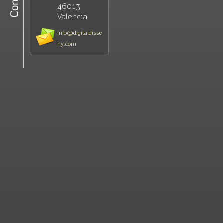
46013
Valencia
info@digitaldisse
ny.com