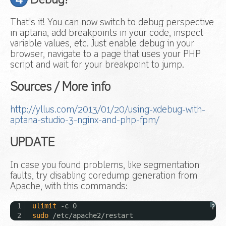
Debug!
That's it! You can now switch to debug perspective
in aptana, add breakpoints in your code, inspect
variable values, etc. Just enable debug in your
browser, navigate to a page that uses your PHP
script and wait for your breakpoint to jump.
Sources / More info
http://yllus.com/2013/01/20/using-xdebug-with-
aptana-studio-3-nginx-and-php-fpm/
UPDATE
In case you found problems, like segmentation
faults, try disabling coredump generation from
Apache, with this commands:
1
ulimit
-c 0
?
2
sudo
/etc/apache2/restart