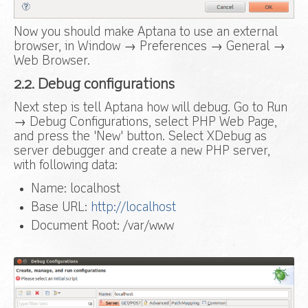
Now you should make Aptana to use an external
browser, in Window → Preferences → General →
Web Browser.
2.2. Debug configurations
Next step is tell Aptana how will debug. Go to Run
→ Debug Configurations, select PHP Web Page,
and press the 'New' button. Select XDebug as
server debugger and create a new PHP server,
with following data:
Name: localhost
Base URL:
http://localhost
Document Root: /var/www