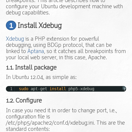
breakpoints. This article describes how to
configure your Ubuntu development machine with
debug capabilities.
1
Install Xdebug
Xdebug
is a PHP extension for powerful
debugging, using BDGp protocol, that can be
linked to
Aptana
, so it catches all breakpoints from
your local web server, in this case, Apache.
1.1. Install package
In Ubuntu 12.04, as simple as:
1
sudo
apt-get
install
php5-xdebug
?
1.2. Configure
In case you need it in order to change port, i.e.,
configuration file is
/etc/php5/apache2/conf.d/xdebug.ini. This are the
standard contents: