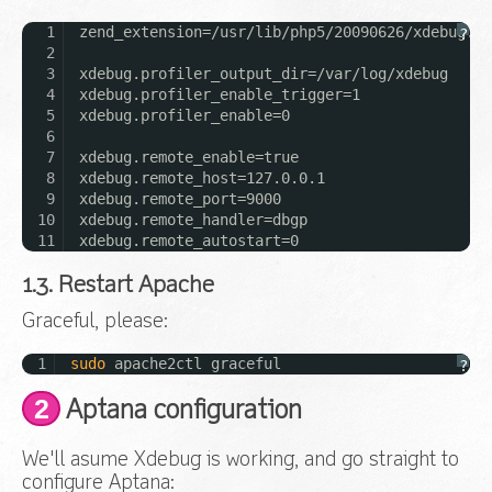
1
zend_extension=/usr/lib/php5/20090626/xdebug.so
?
2
3
xdebug.profiler_output_dir=/var/log/xdebug
4
xdebug.profiler_enable_trigger=1
5
xdebug.profiler_enable=0
6
7
xdebug.remote_enable=true
8
xdebug.remote_host=127.0.0.1
9
xdebug.remote_port=9000
10
xdebug.remote_handler=dbgp
11
xdebug.remote_autostart=0
1.3. Restart Apache
Graceful, please:
1
sudo
apache2ctl graceful
?
2
Aptana configuration
We'll asume Xdebug is working, and go straight to
configure Aptana: