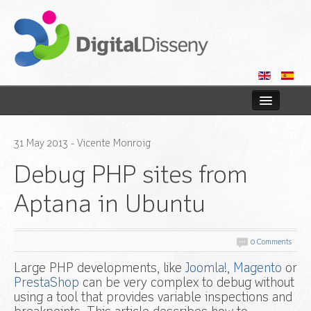
Home
31
May
2013
- Vicente Monroig
Web
Debug PHP sites from
Blog
Aptana in Ubuntu
Contact us
0 Comments
Large PHP developments, like
Joomla!
,
Magento
or
PrestaShop
can be very complex to debug without
using a tool that provides variable inspections and