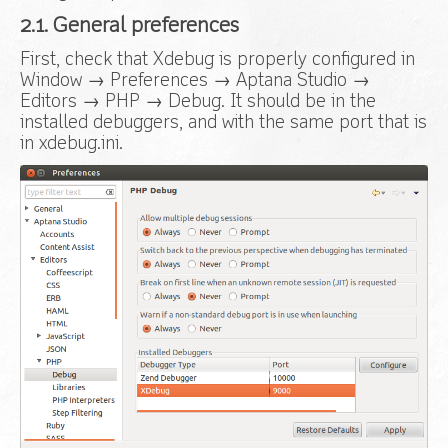
2.1. General preferences
First, check that Xdebug is properly configured in
Window → Preferences → Aptana Studio →
Editors → PHP → Debug. It should be in the
installed debuggers, and with the same port that is
in xdebug.ini.