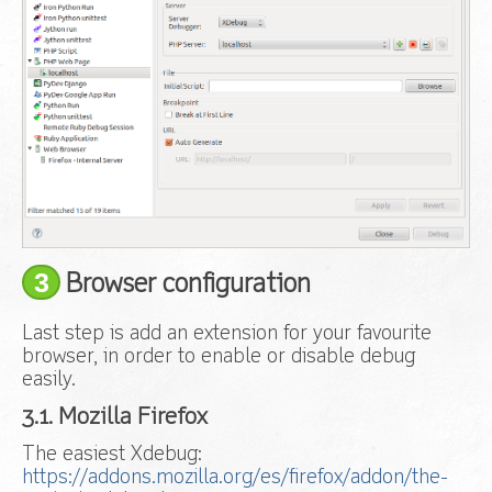
3
Browser configuration
Last step is add an extension for your favourite
browser, in order to enable or disable debug
easily.
3.1. Mozilla Firefox
The easiest Xdebug:
https://addons.mozilla.org/es/firefox/addon/the-