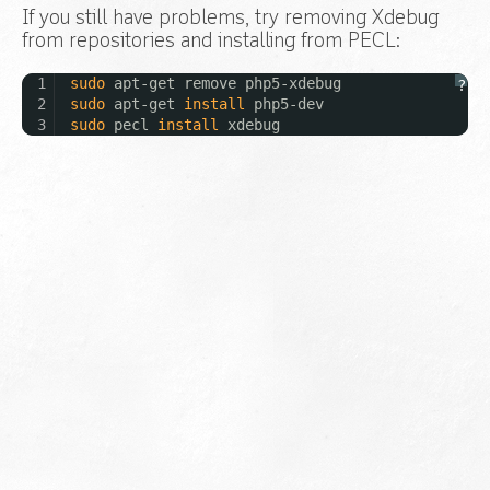
If you still have problems, try removing Xdebug
from repositories and installing from PECL:
1
sudo
apt-get remove php5-xdebug
?
2
sudo
apt-get
install
php5-dev
3
sudo
pecl
install
xdebug