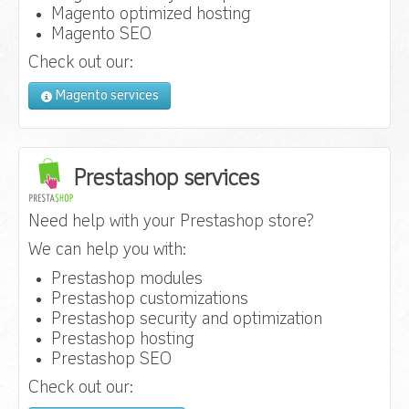
Magento optimized hosting
Magento SEO
Check out our:
Magento services
Prestashop services
Need help with your Prestashop store?
We can help you with:
Prestashop modules
Prestashop customizations
Prestashop security and optimization
Prestashop hosting
Prestashop SEO
Check out our: