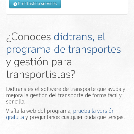
Prestashop services
¿Conoces
didtrans, el
programa de transportes
y gestión para
transportistas?
Didtrans es el software de transporte que ayuda y
mejora la gestión del transporte de forma fácil y
sencilla.
Visíta la web del programa,
prueba la versión
gratuita
y preguntanos cualquier duda que tengas.