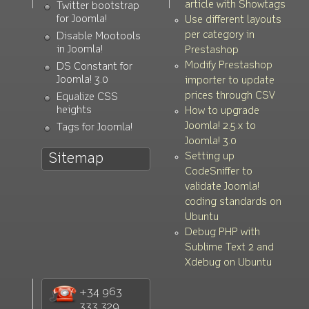
article with Showtags
Twitter bootstrap
for Joomla!
Use different layouts
per category in
Disable Mootools
in Joomla!
Prestashop
Modify Prestashop
DS Constant for
Joomla! 3.0
importer to update
prices through CSV
Equalize CSS
heights
How to upgrade
Joomla! 2.5.x to
Tags for Joomla!
Joomla! 3.0
Setting up
Sitemap
CodeSniffer to
validate Joomla!
coding standards on
Ubuntu
Debug PHP with
Sublime Text 2 and
Xdebug on Ubuntu
+34 963
333 329