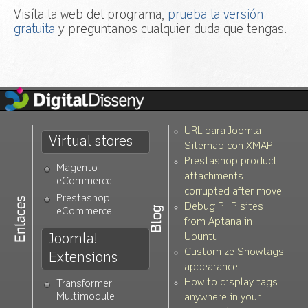
Visíta la web del programa,
prueba la versión
gratuita
y preguntanos cualquier duda que tengas.
URL para Joomla
Virtual stores
Sitemap con XMAP
Prestashop product
Magento
attachments
eCommerce
corrupted after move
Prestashop
Debug PHP sites
eCommerce
from Aptana in
Joomla!
Ubuntu
Customize Showtags
Extensions
appearance
How to display tags
Transformer
Multimodule
anywhere in your