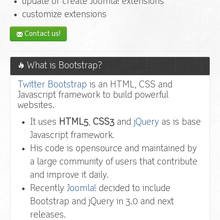
update or create Joomla! extensions
customize extensions
Contact us!
What is Bootstrap?
Twitter Bootstrap
is an HTML, CSS and
Javascript framework to build powerful
websites.
It uses
HTML5
,
CSS3
and
jQuery
as is base
Javascript framework.
His code is opensource and maintained by
a large community of users that contribute
and improve it daily.
Recently
Joomla!
decided to include
Bootstrap and jQuery in 3.0 and next
releases.