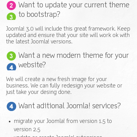
Want to update your current theme
to bootstrap?
Joomla! 3.0 will include this great framework. Keep
updated and ensure that your site will work ok with
the latest Joomla! versions.
Want a new modern theme for your
website?
We will create a new fresh image for your
business. We can fully redesign your website or
just take your desing done.
Want aditional Joomla! services?
migrate your Joomla! from version 1.5 to
version 2.5