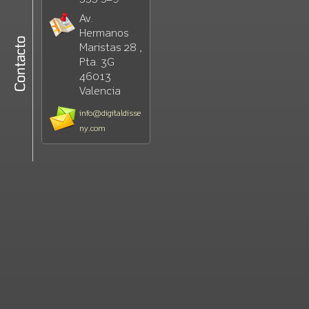
Av.
Hermanos
Maristas 28 ,
Pta. 3G
46013
Valencia
info@digitaldisse
ny.com