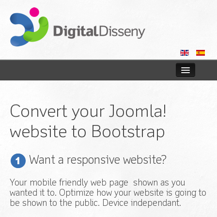
Home
Convert your Joomla!
Web
website to Bootstrap
Blog
Contact us
Want a responsive website?
Your mobile friendly web page shown as you
wanted it to. Optimize how your website is going to
be shown to the public. Device independant.