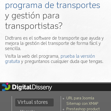
programa de transportes
y gestión para
transportistas?
Didtrans es el software de transporte que ayuda y
mejora la gestión del transporte de forma fácil y
sencilla.
Visíta la web del programa,
prueba la versión
gratuita
y preguntanos cualquier duda que tengas.
URL para Joomla
Virtual stores
Sitemap con XMAP
Prestashop product