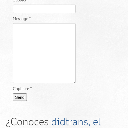
Subject
*
Message
*
Captcha:
*
Send
¿Conoces
didtrans, el