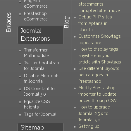
Magento
attachments
eCommerce
corrupted after move
Prestashop
Debug PHP sites
eCommerce
from Aptana in
Joomla!
Ubuntu
Customize Showtags
Extensions
appearance
How to display tags
Transformer
Multimodule
anywhere in your
article with Showtags
Twitter bootstrap
for Joomla!
Use different layouts
per category in
Disable Mootools
in Joomla!
Prestashop
Modify Prestashop
DS Constant for
Joomla! 3.0
importer to update
prices through CSV
Equalize CSS
heights
How to upgrade
Joomla! 2.5.x to
Tags for Joomla!
Joomla! 3.0
Setting up
Sitemap