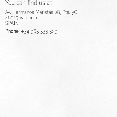
You can find us at:
Av. Hermanos Maristas 28, Pta. 3G
46013 Valencia
SPAIN
Phone
: +34 963 333 329