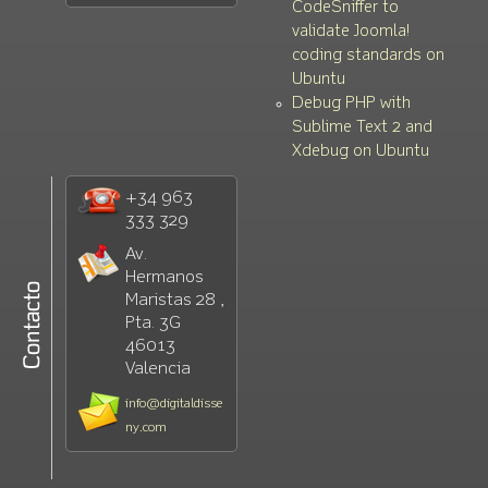
CodeSniffer to
validate Joomla!
coding standards on
Ubuntu
Debug PHP with
Sublime Text 2 and
Xdebug on Ubuntu
+34 963
333 329
Av.
Hermanos
Maristas 28 ,
Pta. 3G
46013
Valencia
info@digitaldisse
ny.com