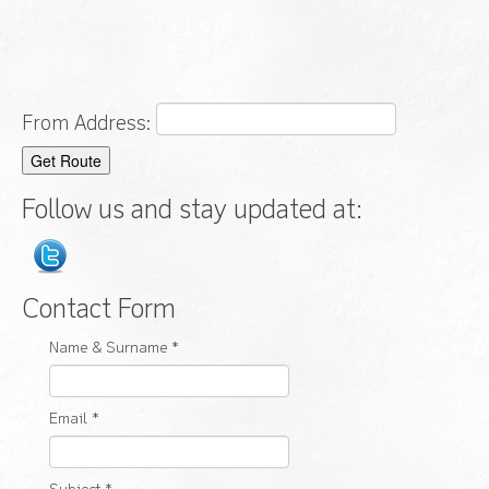
From Address:
Follow us and stay updated at:
Contact Form
Name & Surname
*
Email
*