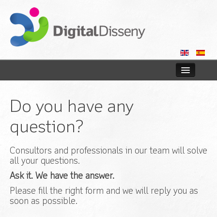
Home
Do you have any
Web
question?
Blog
Consultors and professionals in our team will solve
Contact us
all your questions.
Ask it. We have the answer.
Please fill the right form and we will reply you as
soon as possible.