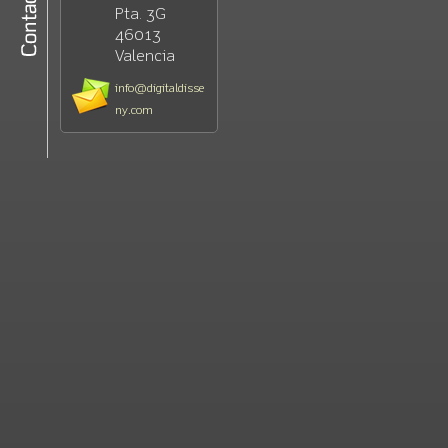
Pta. 3G
46013
Valencia
info@digitaldisse
ny.com