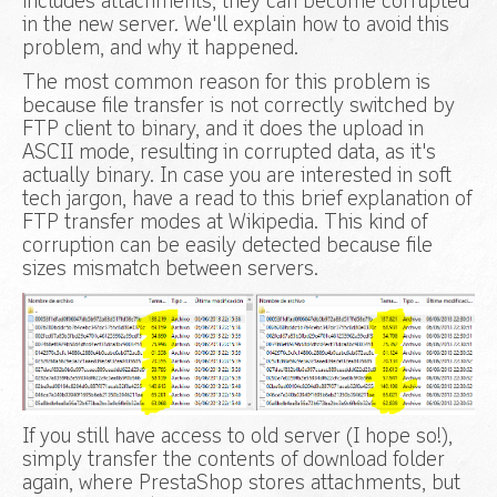
includes attachments, they can become corrupted
in the new server. We'll explain how to avoid this
problem, and why it happened.
The most common reason for this problem is
because file transfer is not correctly switched by
FTP client to binary, and it does the upload in
ASCII mode, resulting in corrupted data, as it's
actually binary. In case you are interested in soft
tech jargon, have a read to this brief explanation of
FTP transfer modes at Wikipedia. This kind of
corruption can be easily detected because file
sizes mismatch between servers.
If you still have access to old server (I hope so!),
simply transfer the contents of download folder
again, where PrestaShop stores attachments, but