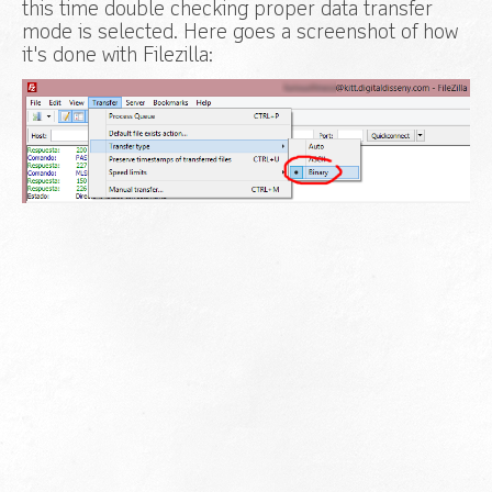
this time double checking proper data transfer
mode is selected. Here goes a screenshot of how
it's done with Filezilla: