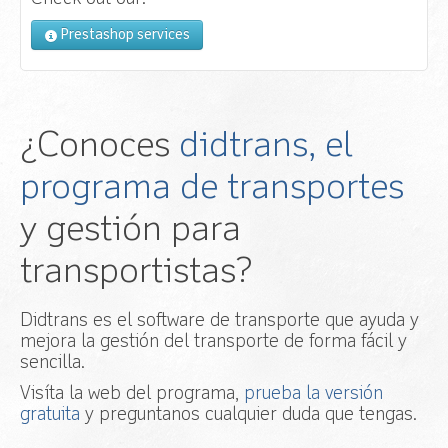
Prestashop services
¿Conoces
didtrans, el
programa de transportes
y gestión para
transportistas?
Didtrans es el software de transporte que ayuda y
mejora la gestión del transporte de forma fácil y
sencilla.
Visíta la web del programa,
prueba la versión
gratuita
y preguntanos cualquier duda que tengas.