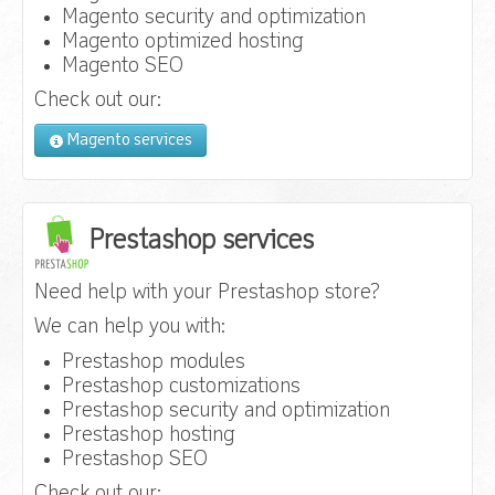
Magento security and optimization
Magento optimized hosting
Magento SEO
Check out our:
Magento services
Prestashop services
Need help with your Prestashop store?
We can help you with:
Prestashop modules
Prestashop customizations
Prestashop security and optimization
Prestashop hosting
Prestashop SEO
Check out our: