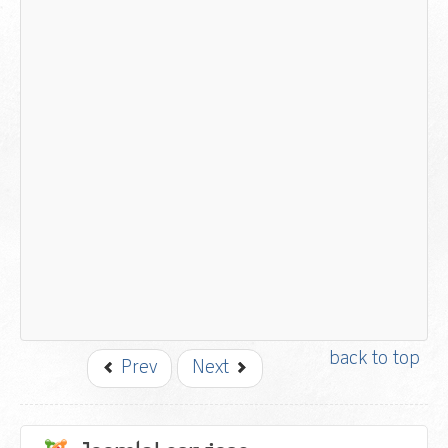
back to top
Prev
Next