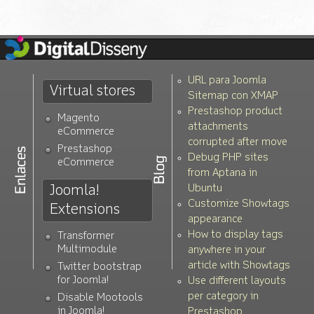
URL para Joomla
Virtual stores
Sitemap con XMAP
Prestashop product
Magento
attachments
eCommerce
corrupted after move
Prestashop
Debug PHP sites
eCommerce
from Aptana in
Joomla!
Ubuntu
Customize Showtags
Extensions
appearance
How to display tags
Transformer
Multimodule
anywhere in your
article with Showtags
Twitter bootstrap
for Joomla!
Use different layouts
per category in
Disable Mootools
in Joomla!
Prestashop