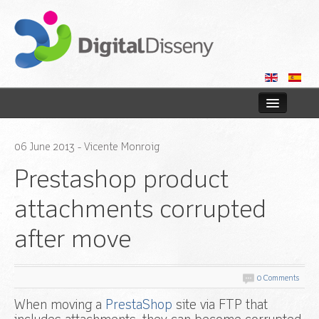
Home
06
June
2013
- Vicente Monroig
Web
Prestashop product
Blog
attachments corrupted
after move
Contact us
0 Comments
When moving a
PrestaShop
site via FTP that