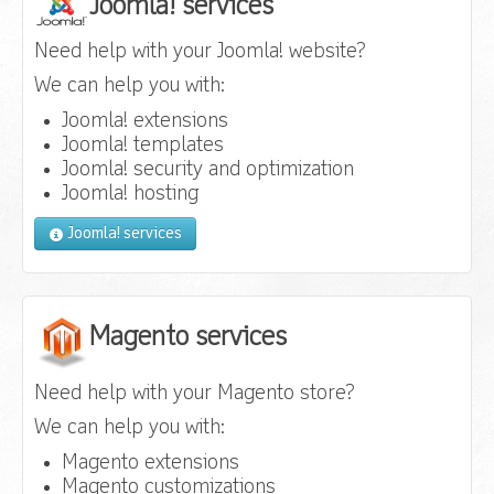
Joomla! services
Need help with your Joomla! website?
We can help you with:
Joomla! extensions
Joomla! templates
Joomla! security and optimization
Joomla! hosting
Joomla! services
Magento services
Need help with your Magento store?
We can help you with:
Magento extensions
Magento customizations