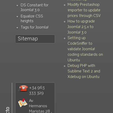
Modify Prestashop
DS Constant for
Joomla! 3.0
importer to update
prices through CSV
Equalize CSS
heights
How to upgrade
Joomla! 2.5.x to
Tags for Joomla!
Joomla! 3.0
Setting up
Sitemap
CodeSniffer to
validate Joomla!
coding standards on
Ubuntu
Debug PHP with
Sublime Text 2 and
Xdebug on Ubuntu
+34 963
333 329
Av.
Hermanos
Maristas 28 ,