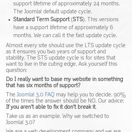
support lifetime of approximately 24 months.
The Joomla! default update cycle.
Standard Term Support
(
STS
). This versions
have a support lifetime of approximately 6
months. We can call it the fast update cycle.
Almost every site should use the LTS update cycle
as it ensures you two years of support and
stability. The STS update cycle is for sites that
want to live in the cuting edge. Ask yourself this
question:
Do I really want to base my website in something
that has six months of support?
The
Joomla! 3.0 FAQ
may help you to decide. 90%
of the times the answer should be NO. Our advice:
If you aren't able to fix it don't break it
.
Take us as an example. Why we switched to
Joomla! 3.0?
We are a web development company and we are