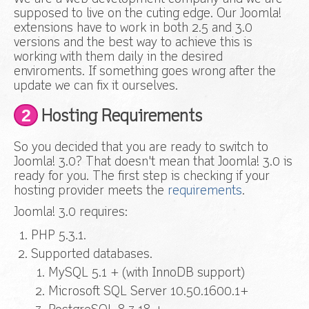
supposed to live on the cuting edge. Our Joomla!
extensions have to work in both 2.5 and 3.0
versions and the best way to achieve this is
working with them daily in the desired
enviroments. If something goes wrong after the
update we can fix it ourselves.
2
Hosting Requirements
So you decided that you are ready to switch to
Joomla! 3.0? That doesn't mean that Joomla! 3.0 is
ready for you. The first step is checking if your
hosting provider meets the
requirements
.
Joomla! 3.0 requires:
PHP 5.3.1.
Supported databases.
MySQL 5.1 + (with InnoDB support)
Microsoft SQL Server 10.50.1600.1+