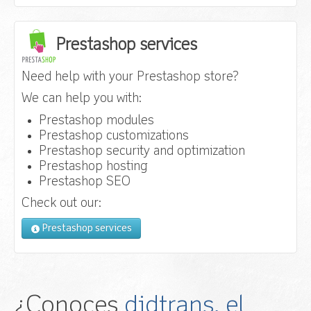
Prestashop services
Need help with your Prestashop store?
We can help you with:
Prestashop modules
Prestashop customizations
Prestashop security and optimization
Prestashop hosting
Prestashop SEO
Check out our:
Prestashop services
¿Conoces
didtrans, el