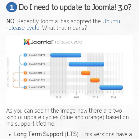
1
Do I need to update to Joomla! 3.0?
NO
. Recently Joomla! has adopted the
Ubuntu
release cycle
. What that means?
As you can see in the image now there are two
kind of update cycles (blue and orange) based on
his support lifetime:
Long Term Support
(
LTS
). This versions have a