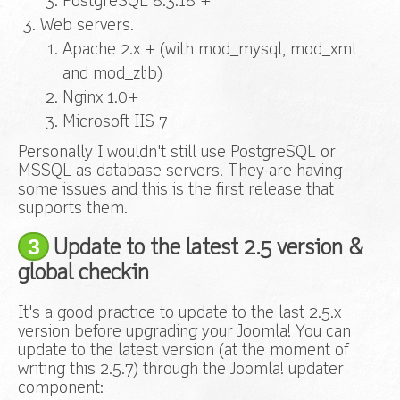
PostgreSQL 8.3.18 +
Web servers.
Apache 2.x +
(with mod_mysql, mod_xml
and mod_zlib)
Nginx 1.0+
Microsoft IIS 7
Personally I wouldn't still use PostgreSQL or
MSSQL as database servers. They are having
some issues and this is the first release that
supports them.
3
Update to the latest 2.5 version &
global checkin
It's a good practice to update to the last 2.5.x
version before upgrading your Joomla! You can
update to the latest version (at the moment of
writing this 2.5.7) through the Joomla! updater
component: