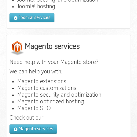
Joomla! security and optimization
Joomla! hosting
Joomla! services
Magento services
Need help with your Magento store?
We can help you with:
Magento extensions
Magento customizations
Magento security and optimization
Magento optimized hosting
Magento SEO
Check out our:
Magento services