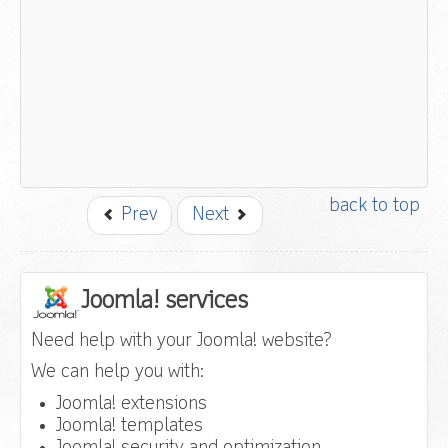
back to top
Prev
Next
Joomla! services
Need help with your Joomla! website?
We can help you with:
Joomla! extensions
Joomla! templates