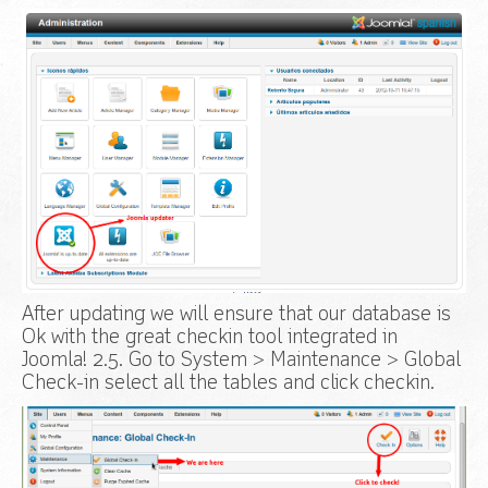
After updating we will ensure that our database is
Ok with the great checkin tool integrated in
Joomla! 2.5. Go to System > Maintenance > Global
Check-in select all the tables and click checkin.