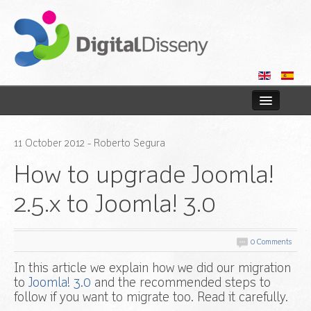
Home
11
October
2012
- Roberto Segura
Web
How to upgrade Joomla!
Blog
2.5.x to Joomla! 3.0
Contact us
0 Comments
In this article we explain how we did our migration
to
Joomla! 3.0
and the recommended steps to
follow if you want to migrate too. Read it carefully.