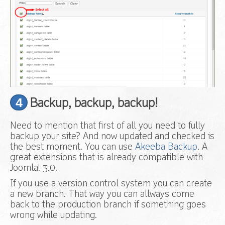
4
Backup, backup, backup!
Need to mention that first of all you need to fully
backup your site? And now updated and checked is
the best moment. You can use
Akeeba Backup
. A
great extensions that is already compatible with
Joomla! 3.0.
If you use a version control system you can create
a new branch. That way you can allways come
back to the production branch if something goes
wrong while updating.