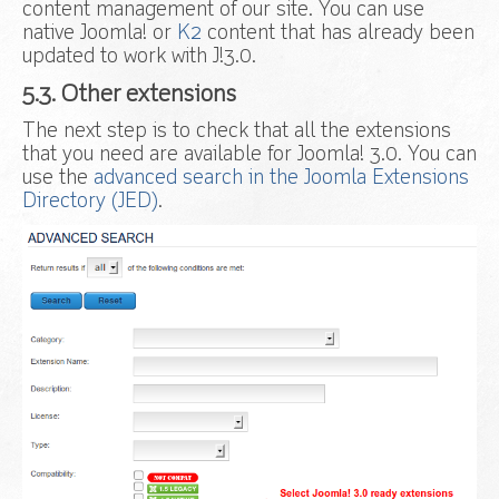
content management of our site. You can use
native Joomla! or
K2
content that has already been
updated to work with J!3.0.
5.3. Other extensions
The next step is to check that all the extensions
that you need are available for Joomla! 3.0. You can
use the
advanced search in the Joomla Extensions
Directory (JED)
.