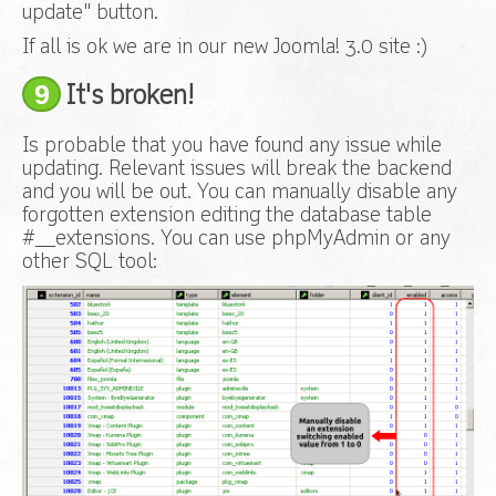
update" button.
If all is ok we are in our new Joomla! 3.0 site :)
9
It's broken!
Is probable that you have found any issue while
updating. Relevant issues will break the backend
and you will be out. You can manually disable any
forgotten extension editing the database table
#__extensions. You can use phpMyAdmin or any
other SQL tool: