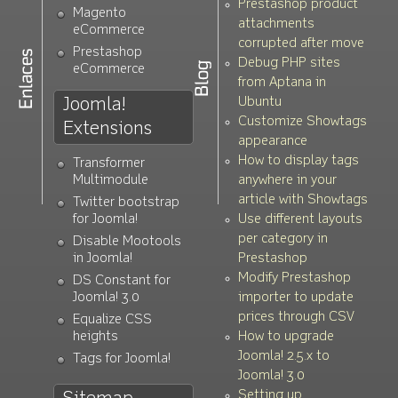
Prestashop product
Magento
attachments
eCommerce
corrupted after move
Prestashop
Debug PHP sites
eCommerce
from Aptana in
Joomla!
Ubuntu
Customize Showtags
Extensions
appearance
How to display tags
Transformer
Multimodule
anywhere in your
article with Showtags
Twitter bootstrap
for Joomla!
Use different layouts
per category in
Disable Mootools
in Joomla!
Prestashop
Modify Prestashop
DS Constant for
Joomla! 3.0
importer to update
prices through CSV
Equalize CSS
heights
How to upgrade
Joomla! 2.5.x to
Tags for Joomla!
Joomla! 3.0
Setting up