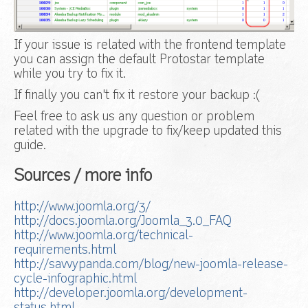
If your issue is related with the frontend template
you can assign the default Protostar template
while you try to fix it.
If finally you can't fix it restore your backup :(
Feel free to ask us any question or problem
related with the upgrade to fix/keep updated this
guide.
Sources / more info
http://www.joomla.org/3/
http://docs.joomla.org/Joomla_3.0_FAQ
http://www.joomla.org/technical-
requirements.html
http://savvypanda.com/blog/new-joomla-release-
cycle-infographic.html
http://developer.joomla.org/development-