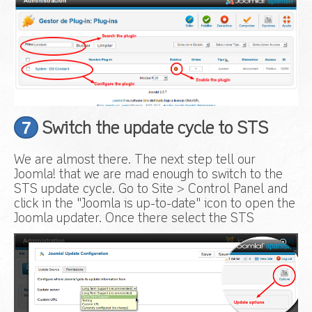
7
Switch the update cycle to STS
We are almost there. The next step tell our
Joomla! that we are mad enough to switch to the
STS update cycle. Go to Site > Control Panel and
click in the "Joomla is up-to-date" icon to open the
Joomla updater. Once there select the STS