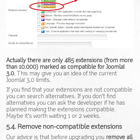
Actually there are only 485 extensions (from more
than 10.000) marked as compatible for Joomla!
3.0
. This may give you an idea of the current
Joomla! 3.0 limits.
If you find that your extensions are not compatible
you can search alternatives. If you don't find
alternatives you can ask the developer if he has
planned making the extensions compatible.
Maybe it's worth waiting 1 or 2 weeks.
5.4. Remove non-compatible extensions
Our advice is that before upgrading you
remove all