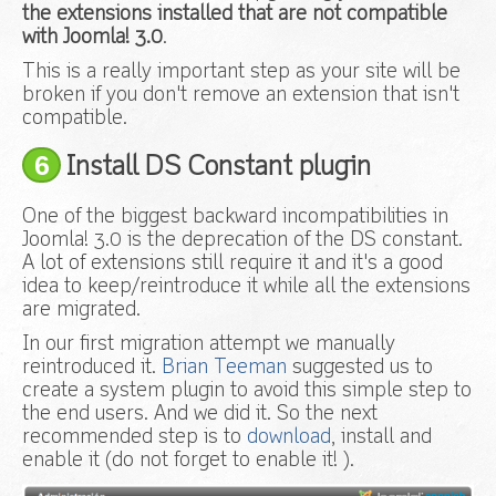
the extensions installed that are not compatible
with Joomla! 3.0
.
This is a really important step as your site will be
broken if you don't remove an extension that isn't
compatible.
6
Install DS Constant plugin
One of the biggest backward incompatibilities in
Joomla! 3.0 is the deprecation of the DS constant.
A lot of extensions still require it and it's a good
idea to keep/reintroduce it while all the extensions
are migrated.
In our first migration attempt we manually
reintroduced it.
Brian Teeman
suggested us to
create a system plugin to avoid this simple step to
the end users. And we did it. So the next
recommended step is to
download
, install and
enable it (do not forget to enable it! ).