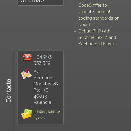
Sitemap
CodeSniffer to
validate Joomla!
coding standards on
Ubuntu
Debug PHP with
Sublime Text 2 and
Xdebug on Ubuntu
+34 963
333 329
Av.
Hermanos
Maristas 28 ,
Pta. 3G
46013
Valencia
info@digitaldisse
ny.com