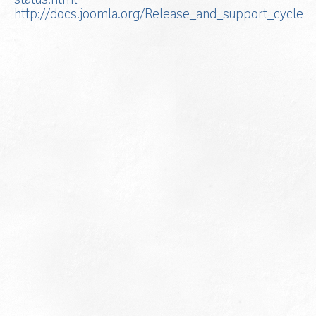
status.html
http://docs.joomla.org/Release_and_support_cycle