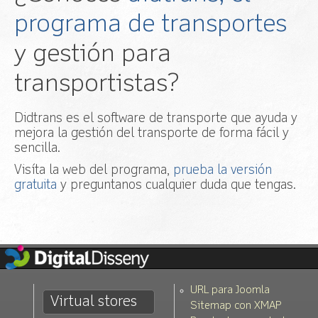
programa de transportes
y gestión para
transportistas?
Didtrans es el software de transporte que ayuda y
mejora la gestión del transporte de forma fácil y
sencilla.
Visíta la web del programa,
prueba la versión
gratuita
y preguntanos cualquier duda que tengas.
URL para Joomla
Virtual stores
Sitemap con XMAP