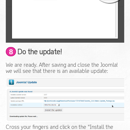
8
Do the update!
We are ready. After saving and close the Joomla!
we will see that there is an available update:
Cross your fingers and click on the "Install the