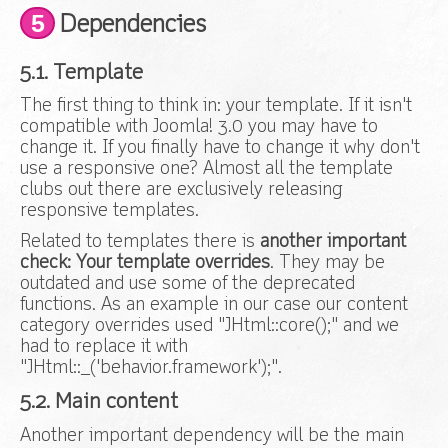
5
Dependencies
5.1. Template
The first thing to think in: your template. If it isn't
compatible with Joomla! 3.0 you may have to
change it. If you finally have to change it why don't
use a responsive one? Almost all the template
clubs out there are exclusively releasing
responsive templates.
Related to templates there is
another important
check: Your template overrides
. They may be
outdated and use some of the deprecated
functions. As an example in our case our content
category overrides used "JHtml::core();" and we
had to replace it with
"JHtml::_('behavior.framework');".
5.2. Main content
Another important dependency will be the main