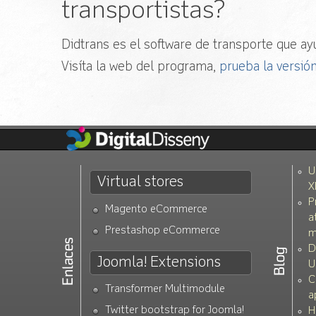
transportistas?
Didtrans es el software de transporte que ayu
Visíta la web del programa,
prueba la versión
U
Virtual stores
X
P
Magento eCommerce
a
Prestashop eCommerce
m
D
Joomla! Extensions
U
C
Transformer Multimodule
a
Twitter bootstrap for Joomla!
H