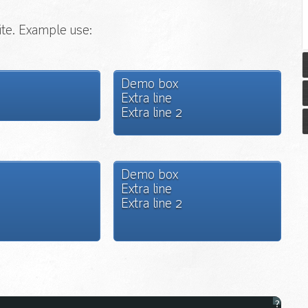
ite. Example use:
Demo box
Extra line
Extra line 2
Demo box
Extra line
Extra line 2
?