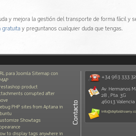
da y mejora la gestión del transporte de forma fácil y se
 gratuita
y preguntanos cualquier duda que tengas.
RL para Joomla Sitemap con
+34 963 333 3
MAP
restashop product
Av. Hermanos M
ttachments corrupted after
28 , Pta. 3G
ove
46013 Valencia
ebug PHP sites from Aptana in
info@digitaldisseny.
buntu
ustomize Showtags
ppearance
ow to display tags anywhere in