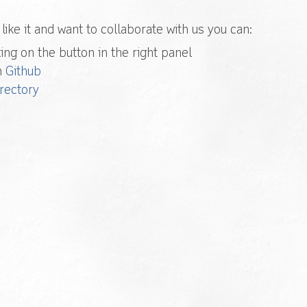
u like it and want to collaborate with us you can:
ing on the button in the right panel
h
Github
rectory