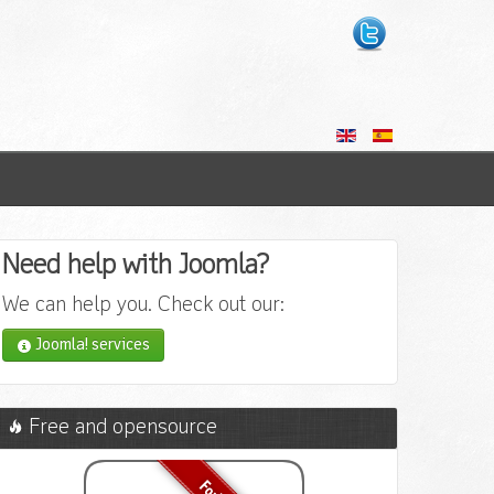
Need help with Joomla?
We can help you. Check out our:
Joomla! services
Free and opensource