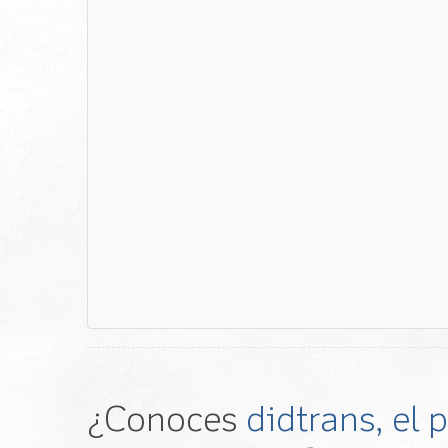
¿Conoces
didtrans, el