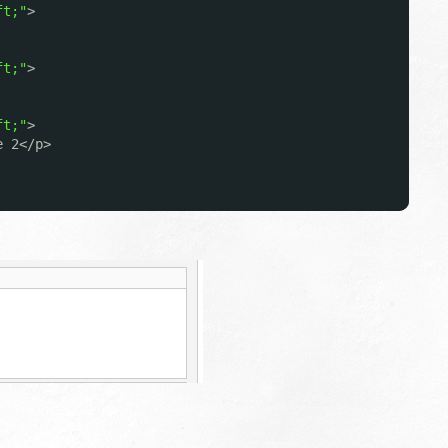
ft;"
>
ft;"
>
ft;"
>
e 2</p>