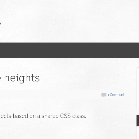
e heights
1 Comment
bjects based on a shared CSS class.