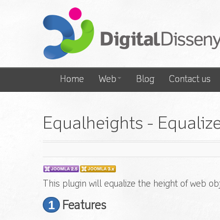
Home
Web
Blog
Contact us
Equalheights - Equaliz
This plugin will equalize the height of web o
1
Features