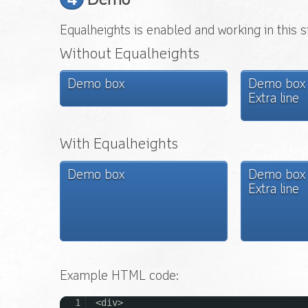
Demo
Equalheights is enabled and working in this s
Without Equalheights
Demo box
Demo box
Extra line
With Equalheights
Demo box
Demo box
Extra line
Example HTML code:
1
<div>