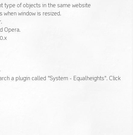
nt type of objects in the same website
ts when window is resized.
.
nd Opera.
0.x
r
rch a plugin called "System - Equalheights". Click