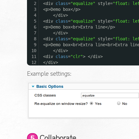
2
<div
class
=
"equalize"
style=
"float: le
3
<p>Demo box</p>
4
</div>
5
<div
class
=
"equalize"
style=
"float: le
6
<p>Demo box<br>Extra line</p>
7
</div>
8
<div
class
=
"equalize"
style=
"float: le
9
<p>Demo box<br>Extra line<br>Extra lin
10
</div>
11
<div
class
=
"clr"
> </div>
12
</div>
Example settings:
5
Collaborate