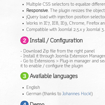
Multiple CSS selectors to equalize differe
Responsive
. The plugin resizes the objec
jQuery load with injection position selector
Works in IE7, IE8, IE9, Chrome, Firefox a
Compatible with Joomla! 2.5.x y Joomla! 3.
2
Install / Configuration
- Download Zip file from the right panel
- Install it through Joomla Extension Manage
- Go to Extensions > Plug-in manager and sea
it to enable / configure the plugin
3
Available languages
English
German (thanks to
Johannes Hock
!)
4