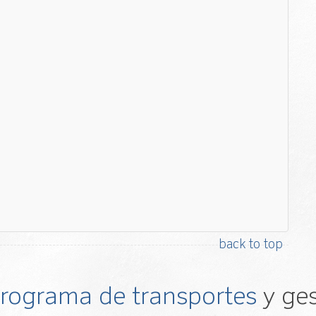
back to top
 programa de transportes
y ges