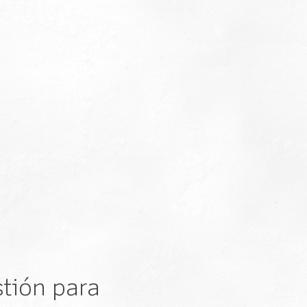
tión para