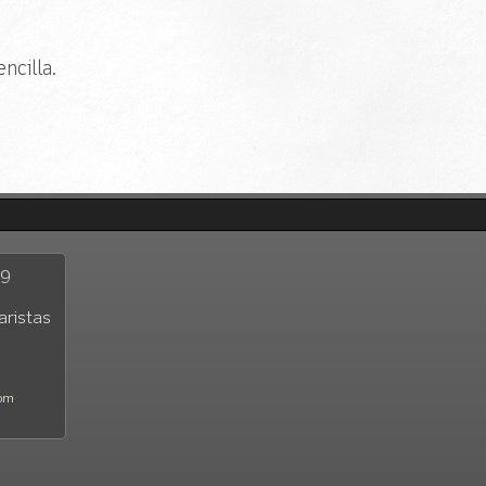
ncilla.
29
aristas
com