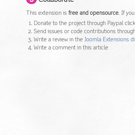
This extension is
free and opensource
. If yo
Donate to the project through Paypal click
Send issues or code contributions throug
Write a review in the
Joomla Extensions di
Write a comment in this article