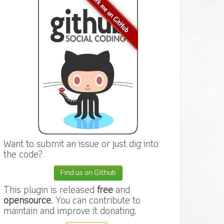
Want to submit an issue or just dig into
the code?
Find us on Github
This plugin is released
free
and
opensource
. You can contribute to
maintain and improve it donating.