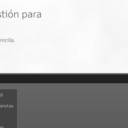
tión para
ncilla.
29
aristas
com