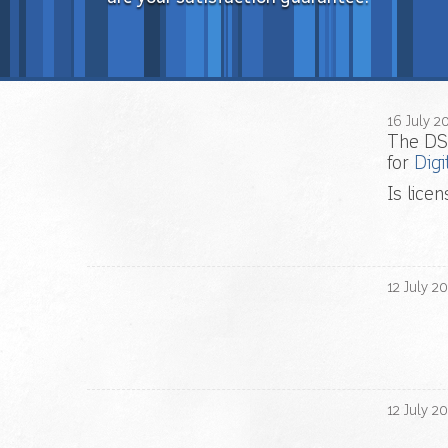
16
July
2
The DS
for
Digi
Is lice
12
July
20
12
July
20