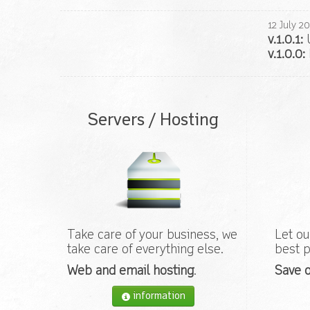
12
July
20
v.1.0.1:
U
v.1.0.0:
Servers / Hosting
Take care of your business, we
Let ou
take care of everything else.
best p
Web and email hosting
.
Save o
information