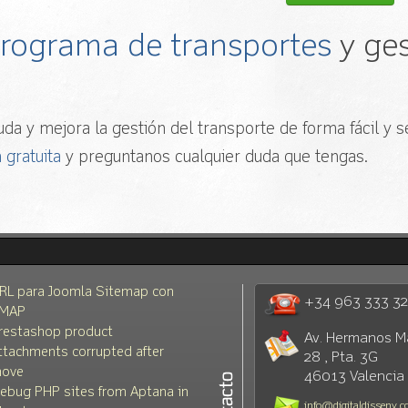
 programa de transportes
y ges
da y mejora la gestión del transporte de forma fácil y se
 gratuita
y preguntanos cualquier duda que tengas.
RL para Joomla Sitemap con
+34 963 333 3
MAP
restashop product
Av. Hermanos M
ttachments corrupted after
28 , Pta. 3G
ove
46013 Valencia
ebug PHP sites from Aptana in
info@digitaldisseny.