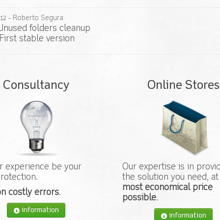
12
- Roberto Segura
nused folders cleanup
First stable version
Consultancy
Online Stores
r experience be your
Our expertise is in provi
rotection.
the solution you need, at
most economical price
n costly errors
.
possible
.
information
information