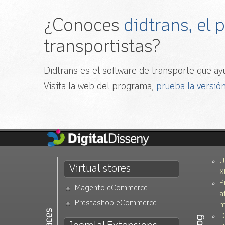
¿Conoces
didtrans, el
transportistas?
Didtrans es el software de transporte que ayu
Visíta la web del programa,
prueba la versión
U
Virtual stores
X
P
Magento eCommerce
a
Prestashop eCommerce
m
D