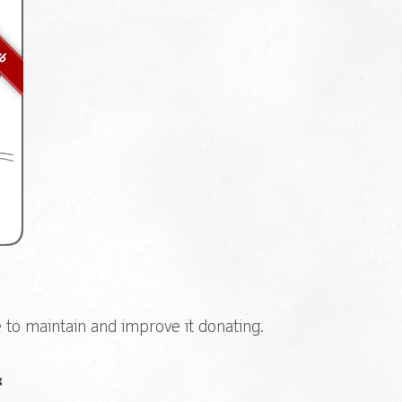
e to maintain and improve it donating.