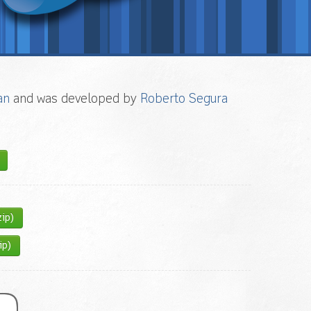
an
and was developed by
Roberto Segura
zip)
ip)