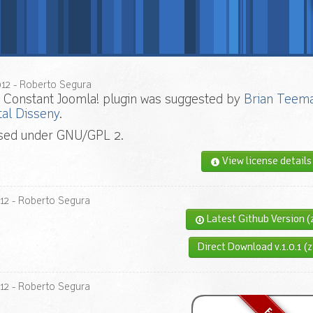
012
- Roberto Segura
 Constant Joomla! plugin was suggested by
Brian Teem
tal Disseny
.
nsed under GNU/GPL 2.
View license details
12
- Roberto Segura
Latest Github Version (
Direct Download v.1.0.1 (z
12
- Roberto Segura