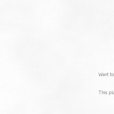
Want to
This pl