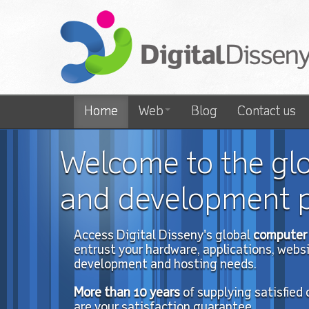
Home
Web
Blog
Contact us
Welcome to the gl
and development p
Access Digital Disseny's global
computer 
entrust your hardware, applications, website
development and hosting needs.
More than 10
years
of
supplying satisfied
are your satisfaction guarantee.