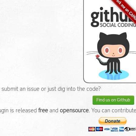
 submit an issue or just dig into the code?
Find us on Github
ugin is released
free
and
opensource
. You can contribut