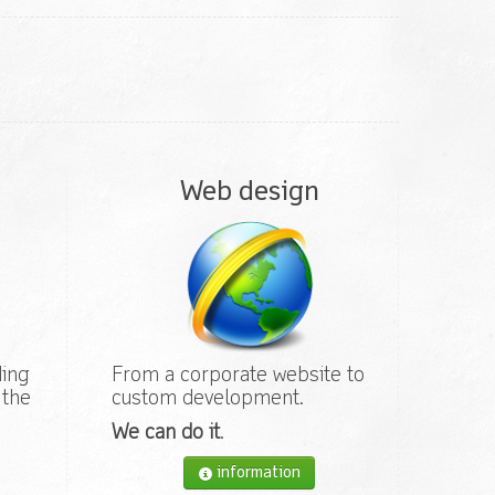
Web design
ding
From a corporate website to
 the
custom development.
We can do it
.
information