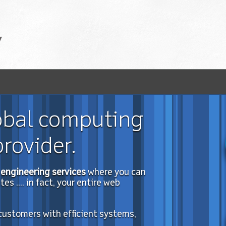
obal computing
rovider.
engineering services
where you can
s .... in fact, your entire web
 customers with efficient systems,