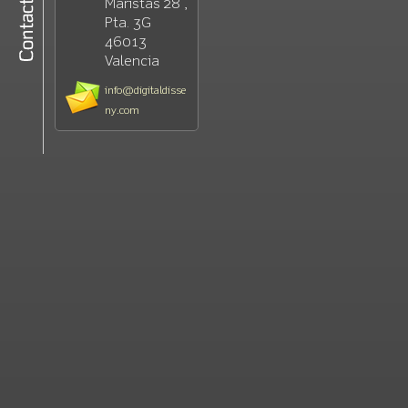
Maristas 28 ,
Pta. 3G
46013
Valencia
info@digitaldisse
ny.com