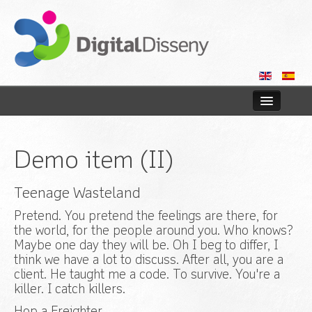
Home
Demo item (II)
Web
Teenage Wasteland
Blog
Pretend. You pretend the feelings are there, for
Contact us
the world, for the people around you. Who knows?
Maybe one day they will be. Oh I beg to differ, I
think we have a lot to discuss. After all, you are a
client. He taught me a code. To survive. You're a
killer. I catch killers.