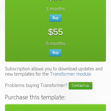
3 months
Buy
$55
6 months
Buy
Subscription allows you to download updates and
new templates for the
Transformer module
Problems buying Transformer?
Contact us
Purchase this template: