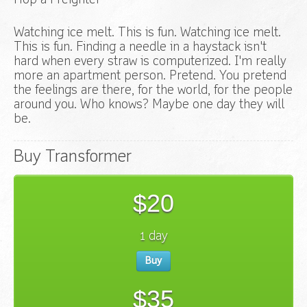
Hop a Freighter
Watching ice melt. This is fun. Watching ice melt.
This is fun. Finding a needle in a haystack isn't
hard when every straw is computerized. I'm really
more an apartment person. Pretend. You pretend
the feelings are there, for the world, for the people
around you. Who knows? Maybe one day they will
be.
Buy Transformer
$20
1 day
Buy
$35