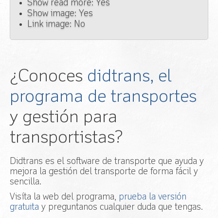
Show read more: Yes
Show image: Yes
Link image: No
¿Conoces
didtrans, el
programa de transportes
y gestión para
transportistas?
Didtrans es el software de transporte que ayuda y
mejora la gestión del transporte de forma fácil y
sencilla.
Visíta la web del programa,
prueba la versión
gratuita
y preguntanos cualquier duda que tengas.