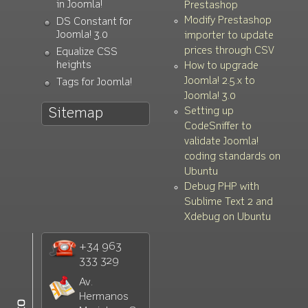
in Joomla!
Prestashop
Modify Prestashop
DS Constant for
Joomla! 3.0
importer to update
prices through CSV
Equalize CSS
heights
How to upgrade
Joomla! 2.5.x to
Tags for Joomla!
Joomla! 3.0
Setting up
Sitemap
CodeSniffer to
validate Joomla!
coding standards on
Ubuntu
Debug PHP with
Sublime Text 2 and
Xdebug on Ubuntu
+34 963
333 329
Av.
Hermanos