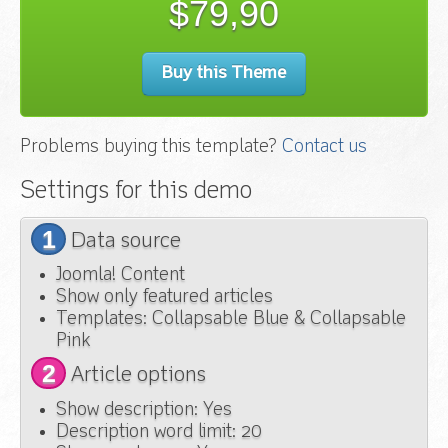
$79,90
Buy this Theme
Problems buying this template?
Contact us
Settings for this demo
1
Data source
Joomla! Content
Show only featured articles
Templates: Collapsable Blue & Collapsable
Pink
2
Article options
Show description: Yes
Description word limit: 20