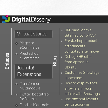
URL para Joomla
Virtual stores
Sitemap con XMAP
Prestashop product
Magento
attachments
eCommerce
corrupted after move
Prestashop
Debug PHP sites
eCommerce
from Aptana in
Joomla!
Ubuntu
Customize Showtags
Extensions
appearance
How to display tags
Transformer
Multimodule
anywhere in your
article with Showtags
Twitter bootstrap
for Joomla!
Use different layouts
per category in
Disable Mootools