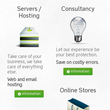
Servers /
Consultancy
Hosting
Let our experience be
your best protection.
Take care of your
business, we take
Save on costly errors
.
care of everything
information
else.
Web and email
hosting
.
Online Stores
information