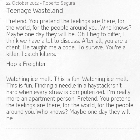
22
October
2012
- Roberto Segura
Teenage Wasteland
Pretend. You pretend the feelings are there, for
the world, for the people around you. Who knows?
Maybe one day they will be. Oh I beg to differ, I
think we have a lot to discuss. After all, you are a
client. He taught me a code. To survive. You're a
killer. I catch killers.
Hop a Freighter
Watching ice melt. This is fun. Watching ice melt.
This is fun. Finding a needle in a haystack isn't
hard when every straw is computerized. I'm really
more an apartment person. Pretend. You pretend
the feelings are there, for the world, for the people
around you. Who knows? Maybe one day they will
be.