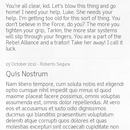
You're all clear, kid. Let's blow this thing and go
home! I need your help, Luke. She needs your
help. I'm getting too old for this sort of thing. You
don't believe in the Force, do you? The more you
tighten your grip, Tarkin, the more star systems
will slip through your fingers. You are a part of the
Rebel Alliance and a traitor! Take her away! I call it
luck.
23
October
2012
- Roberto Segura
Quis Nostrum
Nam libero tempore, cum soluta nobis est eligendi
optio cumque nihil impedit quo minus id quod
maxime placeat facere possimus, omnis voluptas
assumenda est, omnis dolor repellendus. At vero
eos et accusamus et iusto odio dignissimos
ducimus qui blanditiis praesentium voluptatum
deleniti atque corrupti quos dolores et quas
molestias excepturi sint occaecati cupiditate non