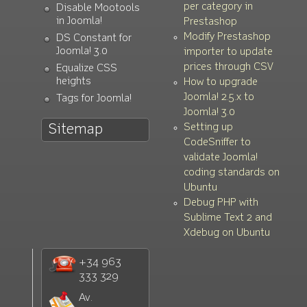
per category in
Disable Mootools
in Joomla!
Prestashop
Modify Prestashop
DS Constant for
Joomla! 3.0
importer to update
prices through CSV
Equalize CSS
heights
How to upgrade
Joomla! 2.5.x to
Tags for Joomla!
Joomla! 3.0
Setting up
Sitemap
CodeSniffer to
validate Joomla!
coding standards on
Ubuntu
Debug PHP with
Sublime Text 2 and
Xdebug on Ubuntu
+34 963
333 329
Av.