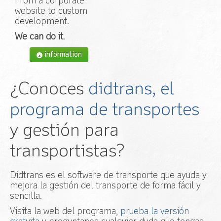
From a corporate
website to custom
development.
We can do it
.
information
¿Conoces
didtrans, el
programa de transportes
y gestión para
transportistas?
Didtrans es el software de transporte que ayuda y
mejora la gestión del transporte de forma fácil y
sencilla.
Visíta la web del programa,
prueba la versión