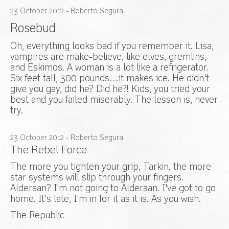
23
October
2012
- Roberto Segura
Rosebud
Oh, everything looks bad if you remember it. Lisa,
vampires are make-believe, like elves, gremlins,
and Eskimos. A woman is a lot like a refrigerator.
Six feet tall, 300 pounds…it makes ice. He didn't
give you gay, did he? Did he?! Kids, you tried your
best and you failed miserably. The lesson is, never
try.
23
October
2012
- Roberto Segura
The Rebel Force
The more you tighten your grip, Tarkin, the more
star systems will slip through your fingers.
Alderaan? I'm not going to Alderaan. I've got to go
home. It's late, I'm in for it as it is. As you wish.
The Republic