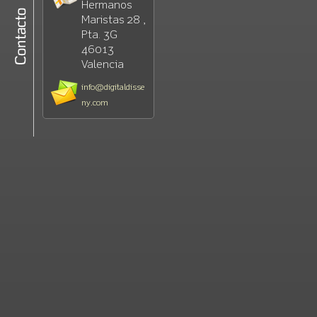
Hermanos
Maristas 28 ,
Pta. 3G
46013
Valencia
info@digitaldisse
ny.com