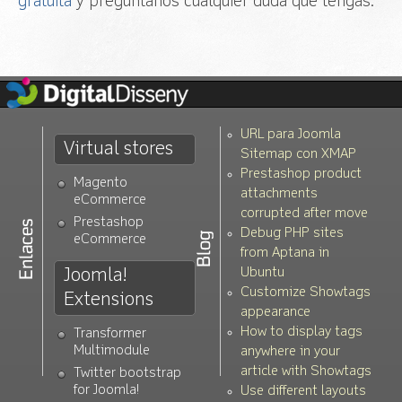
gratuita
y preguntanos cualquier duda que tengas.
URL para Joomla
Virtual stores
Sitemap con XMAP
Prestashop product
Magento
attachments
eCommerce
corrupted after move
Prestashop
Debug PHP sites
eCommerce
from Aptana in
Joomla!
Ubuntu
Customize Showtags
Extensions
appearance
How to display tags
Transformer
Multimodule
anywhere in your
article with Showtags
Twitter bootstrap
for Joomla!
Use different layouts