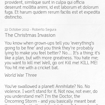
provident, similique sunt in culpa qui officia
deserunt mollitia animi, id est laborum et dolorum
fuga. Et harum quidem rerum facilis est et expedita
distinctio.
22
October
2012
- Roberto Segura
The Christmas Invasion
You know when grown-ups tell you 'everything's
going to be fine' and you think they're probably
lying to make you feel better? No… It's a thing; it's
like a plan, but with more greatness. You hate me;
you want to kill me! Well, go on! Kill me! KILL ME!
You hit me with a cricket bat.
World War Three
You've swallowed a planet! Annihilate? No. No
violence. I won't stand for it. Not now, not ever, do
you understand me?! I'm the Doctor, the
Oncoming Storm - and you basically meant beat