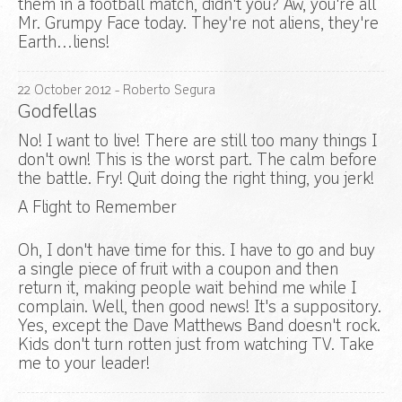
them in a football match, didn't you? Aw, you're all
Mr. Grumpy Face today. They're not aliens, they're
Earth…liens!
22
October
2012
- Roberto Segura
Godfellas
No! I want to live! There are still too many things I
don't own! This is the worst part. The calm before
the battle. Fry! Quit doing the right thing, you jerk!
A Flight to Remember
Oh, I don't have time for this. I have to go and buy
a single piece of fruit with a coupon and then
return it, making people wait behind me while I
complain. Well, then good news! It's a suppository.
Yes, except the Dave Matthews Band doesn't rock.
Kids don't turn rotten just from watching TV. Take
me to your leader!