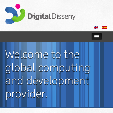
Home
Welcome to the
Web
global computing
Blog
and development
Contact us
provider.