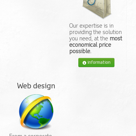
Our expertise is in
providing the solution
you need, at the
most
economical price
possible
.
information
Web design