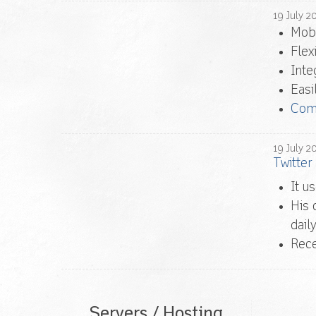
19
July
2
Mobi
Flex
Inte
Easi
Com
19
July
2
Twitter
It u
His 
daily
Rec
Servers / Hosting