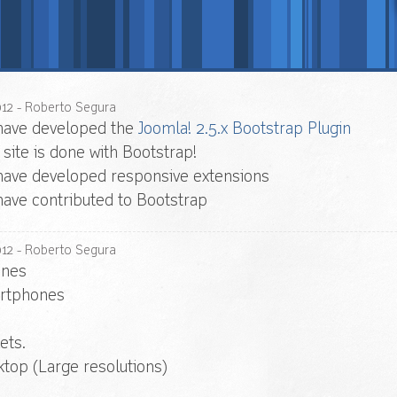
012
- Roberto Segura
have developed the
Joomla! 2.5.x Bootstrap Plugin
 site is done with Bootstrap!
ave developed responsive extensions
ave contributed to Bootstrap
012
- Roberto Segura
ones
rtphones
ets.
top (Large resolutions)