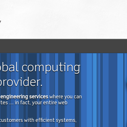
obal computing
rovider.
engineering services
where you can
s .... in fact, your entire web
 customers with efficient systems,