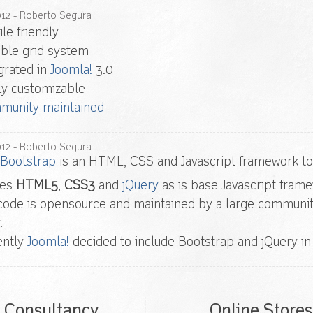
012
- Roberto Segura
le friendly
ible grid system
grated in
Joomla!
3.0
ly customizable
munity maintained
012
- Roberto Segura
 Bootstrap
is an HTML, CSS and Javascript framework to 
ses
HTML5
,
CSS3
and
jQuery
as is base Javascript fram
code is opensource and maintained by a large community
.
ently
Joomla!
decided to include Bootstrap and jQuery in 
Consultancy
Online Stores