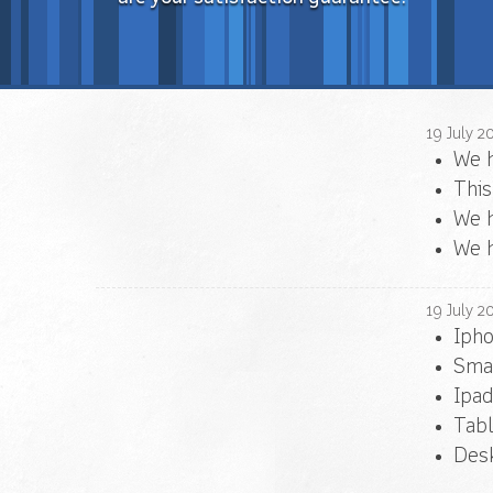
19
July
2
We 
This
We h
We h
19
July
2
Iph
Sma
Ipad
Tabl
Desk