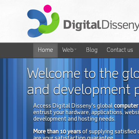
Home
Web
Blog
Contact us
Welcome to the gl
and development p
Access Digital Disseny's global
computer 
entrust your hardware, applications, website
development and hosting needs.
More than 10
years
of
supplying satisfied
are your satisfaction guarantee.