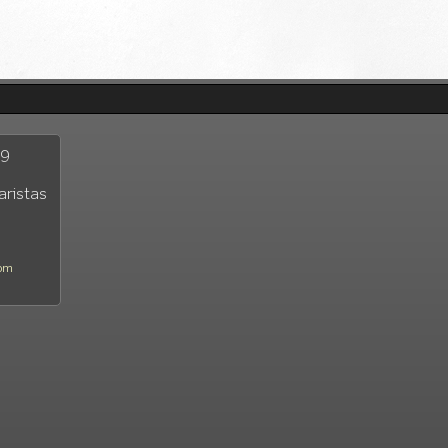
29
aristas
com