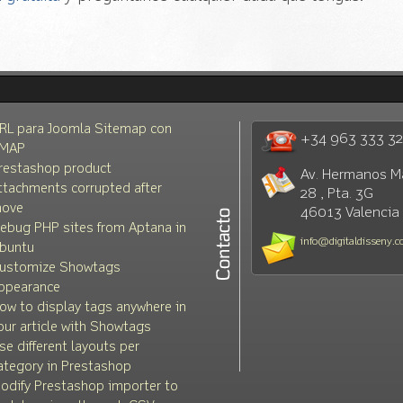
RL para Joomla Sitemap con
+34 963 333 3
MAP
restashop product
Av. Hermanos M
ttachments corrupted after
28 , Pta. 3G
ove
46013 Valencia
ebug PHP sites from Aptana in
info@digitaldisseny.
buntu
ustomize Showtags
ppearance
ow to display tags anywhere in
our article with Showtags
se different layouts per
ategory in Prestashop
odify Prestashop importer to