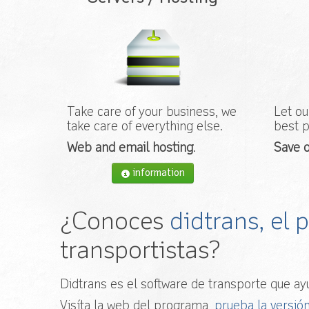
Take care of your business, we
Let ou
take care of everything else.
best p
Web and email hosting
.
Save o
information
¿Conoces
didtrans, el
transportistas?
Didtrans es el software de transporte que ayu
Visíta la web del programa,
prueba la versión