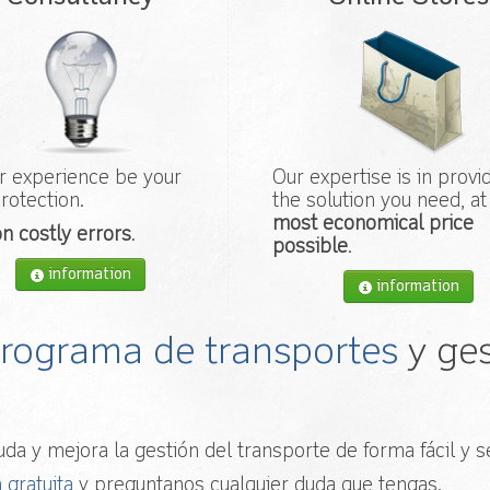
r experience be your
Our expertise is in provi
rotection.
the solution you need, at
most economical price
n costly errors
.
possible
.
information
information
 programa de transportes
y ges
da y mejora la gestión del transporte de forma fácil y se
 gratuita
y preguntanos cualquier duda que tengas.