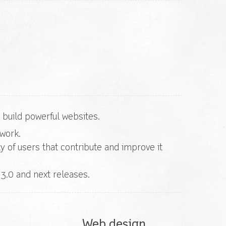
build powerful websites.
ework.
 of users that contribute and improve it
3.0 and next releases.
Web design