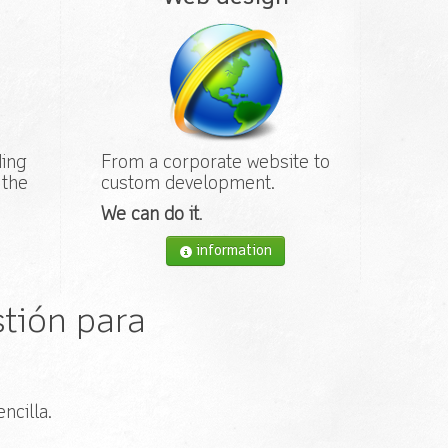
ding
From a corporate website to
 the
custom development.
We can do it
.
information
tión para
ncilla.