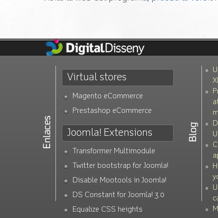
U
Virtual stores
X
P
Magento eCommerce
a
Prestashop eCommerce
m
D
Joomla! Extensions
U
C
Transformer Multimodule
a
Twitter bootstrap for Joomla!
H
y
Disable Mootools in Joomla!
U
DS Constant for Joomla! 3.0
c
M
Equalize CSS heights