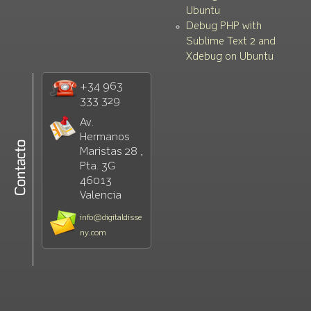
Ubuntu
Debug PHP with
Sublime Text 2 and
Xdebug on Ubuntu
+34 963
333 329
Av.
Hermanos
Maristas 28 ,
Pta. 3G
46013
Valencia
info@digitaldisse
ny.com