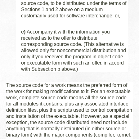
source code, to be distributed under the terms of
Sections 1 and 2 above on a medium
customarily used for software interchange; or,
c)
Accompany it with the information you
received as to the offer to distribute
corresponding source code. (This alternative is
allowed only for noncommercial distribution and
only if you received the program in object code
or executable form with such an offer, in accord
with Subsection b above.)
The source code for a work means the preferred form of
the work for making modifications to it. For an executable
work, complete source code means all the source code
for all modules it contains, plus any associated interface
definition files, plus the scripts used to control compilation
and installation of the executable. However, as a special
exception, the source code distributed need not include
anything that is normally distributed (in either source or
binary form) with the major components (compiler, kernel,