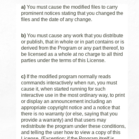
a)
You must cause the modified files to carry
prominent notices stating that you changed the
files and the date of any change.
b)
You must cause any work that you distribute
or publish, that in whole or in part contains or is
derived from the Program or any part thereof, to
be licensed as a whole at no charge to all third
parties under the terms of this License.
c)
If the modified program normally reads
commands interactively when run, you must
cause it, when started running for such
interactive use in the most ordinary way, to print
or display an announcement including an
appropriate copyright notice and a notice that
there is no warranty (or else, saying that you
provide a warranty) and that users may
redistribute the program under these conditions,
and telling the user how to view a copy of this
License. (Exception: if the Program itself is