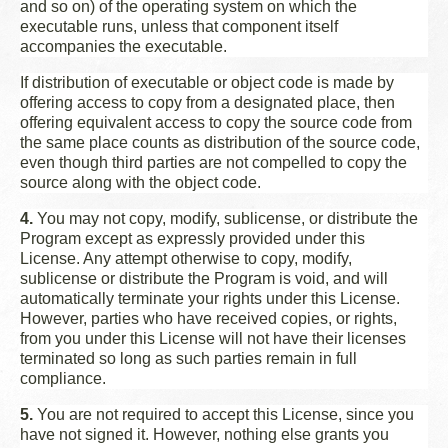
and so on) of the operating system on which the
executable runs, unless that component itself
accompanies the executable.
If distribution of executable or object code is made by
offering access to copy from a designated place, then
offering equivalent access to copy the source code from
the same place counts as distribution of the source code,
even though third parties are not compelled to copy the
source along with the object code.
4.
You may not copy, modify, sublicense, or distribute the
Program except as expressly provided under this
License. Any attempt otherwise to copy, modify,
sublicense or distribute the Program is void, and will
automatically terminate your rights under this License.
However, parties who have received copies, or rights,
from you under this License will not have their licenses
terminated so long as such parties remain in full
compliance.
5.
You are not required to accept this License, since you
have not signed it. However, nothing else grants you