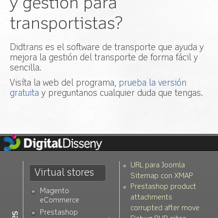
y gestión para
transportistas?
Didtrans es el software de transporte que ayuda y
mejora la gestión del transporte de forma fácil y
sencilla.
Visíta la web del programa,
prueba la versión
gratuita
y preguntanos cualquier duda que tengas.
URL para Joomla
Virtual stores
Sitemap con XMAP
Prestashop product
Magento
attachments
eCommerce
corrupted after move
Prestashop