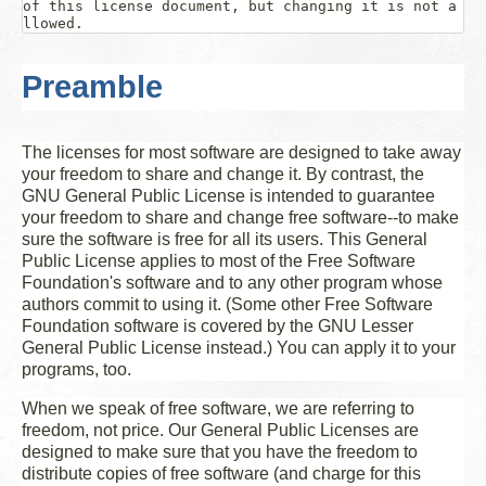
of this license document, but changing it is not a
Preamble
The licenses for most software are designed to take away
your freedom to share and change it. By contrast, the
GNU General Public License is intended to guarantee
your freedom to share and change free software--to make
sure the software is free for all its users. This General
Public License applies to most of the Free Software
Foundation's software and to any other program whose
authors commit to using it. (Some other Free Software
Foundation software is covered by the GNU Lesser
General Public License instead.) You can apply it to your
programs, too.
When we speak of free software, we are referring to
freedom, not price. Our General Public Licenses are
designed to make sure that you have the freedom to
distribute copies of free software (and charge for this