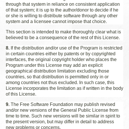
through that system in reliance on consistent application
of that system; it is up to the author/donor to decide if he
or she is willing to distribute software through any other
system and a licensee cannot impose that choice.
This section is intended to make thoroughly clear what is
believed to be a consequence of the rest of this License.
8.
If the distribution and/or use of the Program is restricted
in certain countries either by patents or by copyrighted
interfaces, the original copyright holder who places the
Program under this License may add an explicit
geographical distribution limitation excluding those
countries, so that distribution is permitted only in or
among countries not thus excluded. In such case, this
License incorporates the limitation as if written in the body
of this License.
9.
The Free Software Foundation may publish revised
and/or new versions of the General Public License from
time to time. Such new versions will be similar in spirit to
the present version, but may differ in detail to address
new problems or concerns.