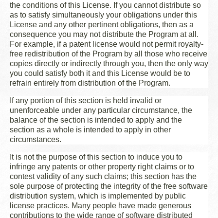
the conditions of this License. If you cannot distribute so
as to satisfy simultaneously your obligations under this
License and any other pertinent obligations, then as a
consequence you may not distribute the Program at all.
For example, if a patent license would not permit royalty-
free redistribution of the Program by all those who receive
copies directly or indirectly through you, then the only way
you could satisfy both it and this License would be to
refrain entirely from distribution of the Program.
If any portion of this section is held invalid or
unenforceable under any particular circumstance, the
balance of the section is intended to apply and the
section as a whole is intended to apply in other
circumstances.
It is not the purpose of this section to induce you to
infringe any patents or other property right claims or to
contest validity of any such claims; this section has the
sole purpose of protecting the integrity of the free software
distribution system, which is implemented by public
license practices. Many people have made generous
contributions to the wide range of software distributed