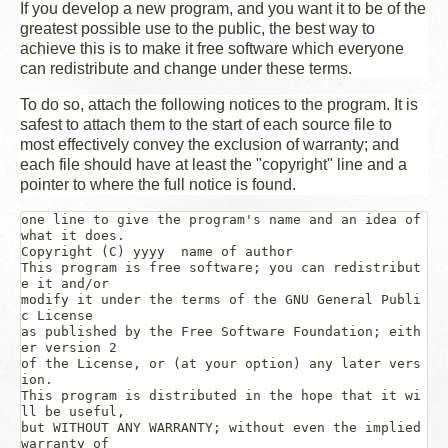
If you develop a new program, and you want it to be of the
greatest possible use to the public, the best way to
achieve this is to make it free software which everyone
can redistribute and change under these terms.
To do so, attach the following notices to the program. It is
safest to attach them to the start of each source file to
most effectively convey the exclusion of warranty; and
each file should have at least the "copyright" line and a
pointer to where the full notice is found.
one line to give the program's name and an idea of 
what it does.
Copyright (C) 
yyyy
name of author
This program is free software; you can redistribut
e it and/or

modify it under the terms of the GNU General Publi
c License

as published by the Free Software Foundation; eith
er version 2

of the License, or (at your option) any later vers
ion.

This program is distributed in the hope that it wi
ll be useful,

but WITHOUT ANY WARRANTY; without even the implied 
warranty of
