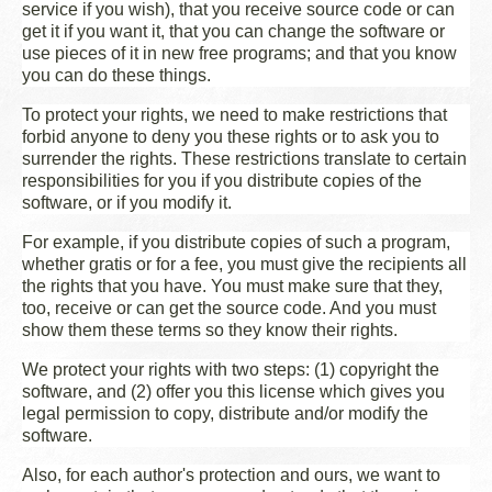
service if you wish), that you receive source code or can
get it if you want it, that you can change the software or
use pieces of it in new free programs; and that you know
you can do these things.
To protect your rights, we need to make restrictions that
forbid anyone to deny you these rights or to ask you to
surrender the rights. These restrictions translate to certain
responsibilities for you if you distribute copies of the
software, or if you modify it.
For example, if you distribute copies of such a program,
whether gratis or for a fee, you must give the recipients all
the rights that you have. You must make sure that they,
too, receive or can get the source code. And you must
show them these terms so they know their rights.
We protect your rights with two steps: (1) copyright the
software, and (2) offer you this license which gives you
legal permission to copy, distribute and/or modify the
software.
Also, for each author's protection and ours, we want to