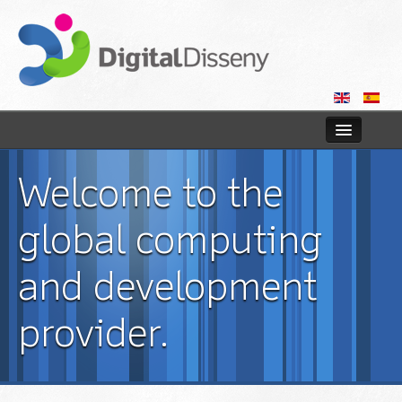
Home
Welcome to the
Web
global computing
Blog
and development
Contact us
provider.