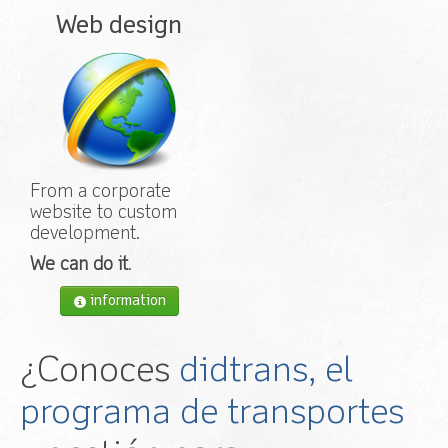
Web design
From a corporate
website to custom
development.
We can do it
.
information
¿Conoces
didtrans, el
programa de transportes