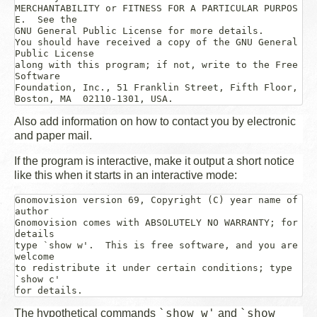
MERCHANTABILITY or FITNESS FOR A PARTICULAR PURPOS
E.  See the

GNU General Public License for more details.

You should have received a copy of the GNU General 
Public License

along with this program; if not, write to the Free 
Software

Foundation, Inc., 51 Franklin Street, Fifth Floor, 
Also add information on how to contact you by electronic
and paper mail.
If the program is interactive, make it output a short notice
like this when it starts in an interactive mode:
Gnomovision version 69, Copyright (C) 
year
name of 
author
Gnomovision comes with ABSOLUTELY NO WARRANTY; for 
details

type `show w'.  This is free software, and you are 
welcome

to redistribute it under certain conditions; type 
`show c' 

`show w'
`show
The hypothetical commands
and