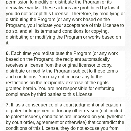
permission to modify or distribute the Program or its
derivative works. These actions are prohibited by law if
you do not accept this License. Therefore, by modifying or
distributing the Program (or any work based on the
Program), you indicate your acceptance of this License to
do so, and all its terms and conditions for copying,
distributing or modifying the Program or works based on
it.
6.
Each time you redistribute the Program (or any work
based on the Program), the recipient automatically
receives a license from the original licensor to copy,
distribute or modify the Program subject to these terms
and conditions. You may not impose any further
restrictions on the recipients' exercise of the rights
granted herein. You are not responsible for enforcing
compliance by third parties to this License.
7.
If, as a consequence of a court judgment or allegation
of patent infringement or for any other reason (not limited
to patent issues), conditions are imposed on you (whether
by court order, agreement or otherwise) that contradict the
conditions of this License, they do not excuse you from