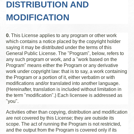
DISTRIBUTION AND
MODIFICATION
0.
This License applies to any program or other work
which contains a notice placed by the copyright holder
saying it may be distributed under the terms of this
General Public License. The "Program", below, refers to
any such program or work, and a "work based on the
Program" means either the Program or any derivative
work under copyright law: that is to say, a work containing
the Program or a portion of it, either verbatim or with
modifications and/or translated into another language.
(Hereinafter, translation is included without limitation in
the term "modification".) Each licensee is addressed as
"you".
Activities other than copying, distribution and modification
are not covered by this License; they are outside its
scope. The act of running the Program is not restricted,
and the output from the Program is covered only if its