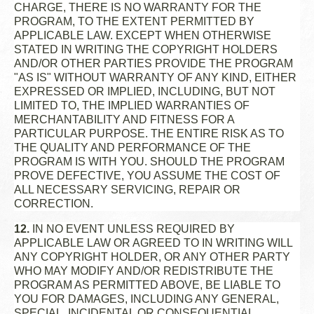
CHARGE, THERE IS NO WARRANTY FOR THE
PROGRAM, TO THE EXTENT PERMITTED BY
APPLICABLE LAW. EXCEPT WHEN OTHERWISE
STATED IN WRITING THE COPYRIGHT HOLDERS
AND/OR OTHER PARTIES PROVIDE THE PROGRAM
"AS IS" WITHOUT WARRANTY OF ANY KIND, EITHER
EXPRESSED OR IMPLIED, INCLUDING, BUT NOT
LIMITED TO, THE IMPLIED WARRANTIES OF
MERCHANTABILITY AND FITNESS FOR A
PARTICULAR PURPOSE. THE ENTIRE RISK AS TO
THE QUALITY AND PERFORMANCE OF THE
PROGRAM IS WITH YOU. SHOULD THE PROGRAM
PROVE DEFECTIVE, YOU ASSUME THE COST OF
ALL NECESSARY SERVICING, REPAIR OR
CORRECTION.
12.
IN NO EVENT UNLESS REQUIRED BY
APPLICABLE LAW OR AGREED TO IN WRITING WILL
ANY COPYRIGHT HOLDER, OR ANY OTHER PARTY
WHO MAY MODIFY AND/OR REDISTRIBUTE THE
PROGRAM AS PERMITTED ABOVE, BE LIABLE TO
YOU FOR DAMAGES, INCLUDING ANY GENERAL,
SPECIAL, INCIDENTAL OR CONSEQUENTIAL