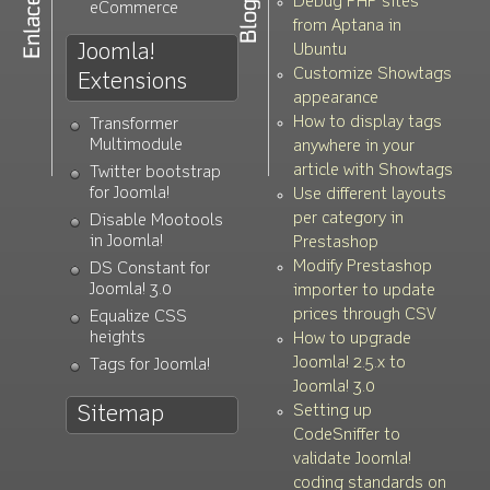
Debug PHP sites
eCommerce
from Aptana in
Joomla!
Ubuntu
Customize Showtags
Extensions
appearance
How to display tags
Transformer
Multimodule
anywhere in your
article with Showtags
Twitter bootstrap
for Joomla!
Use different layouts
per category in
Disable Mootools
in Joomla!
Prestashop
Modify Prestashop
DS Constant for
Joomla! 3.0
importer to update
prices through CSV
Equalize CSS
heights
How to upgrade
Joomla! 2.5.x to
Tags for Joomla!
Joomla! 3.0
Setting up
Sitemap
CodeSniffer to
validate Joomla!
coding standards on