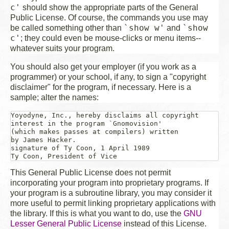
c'
should show the appropriate parts of the General
Public License. Of course, the commands you use may
`show w'
`show
be called something other than
and
c'
; they could even be mouse-clicks or menu items--
whatever suits your program.
You should also get your employer (if you work as a
programmer) or your school, if any, to sign a "copyright
disclaimer" for the program, if necessary. Here is a
sample; alter the names:
Yoyodyne, Inc., hereby disclaims all copyright

interest in the program `Gnomovision'

(which makes passes at compilers) written 

signature of Ty Coon
, 1 April 1989

This General Public License does not permit
incorporating your program into proprietary programs. If
your program is a subroutine library, you may consider it
more useful to permit linking proprietary applications with
the library. If this is what you want to do, use the
GNU
Lesser General Public License
instead of this License.