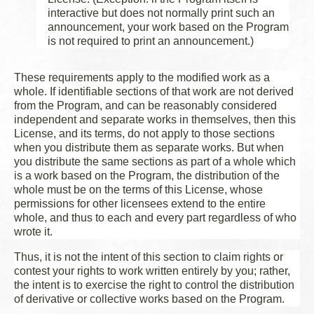
interactive but does not normally print such an
announcement, your work based on the Program
is not required to print an announcement.)
These requirements apply to the modified work as a
whole. If identifiable sections of that work are not derived
from the Program, and can be reasonably considered
independent and separate works in themselves, then this
License, and its terms, do not apply to those sections
when you distribute them as separate works. But when
you distribute the same sections as part of a whole which
is a work based on the Program, the distribution of the
whole must be on the terms of this License, whose
permissions for other licensees extend to the entire
whole, and thus to each and every part regardless of who
wrote it.
Thus, it is not the intent of this section to claim rights or
contest your rights to work written entirely by you; rather,
the intent is to exercise the right to control the distribution
of derivative or collective works based on the Program.