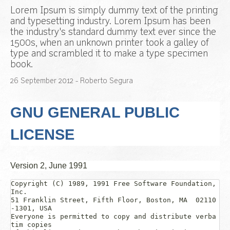
Lorem Ipsum is simply dummy text of the printing
and typesetting industry. Lorem Ipsum has been
the industry's standard dummy text ever since the
1500s, when an unknown printer took a galley of
type and scrambled it to make a type specimen
book.
26
September
2012
- Roberto Segura
GNU GENERAL PUBLIC
LICENSE
Version 2, June 1991
Copyright (C) 1989, 1991 Free Software Foundation, 
Inc.  

51 Franklin Street, Fifth Floor, Boston, MA  02110
-1301, USA

Everyone is permitted to copy and distribute verba
tim copies
