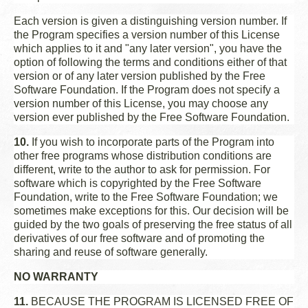
Each version is given a distinguishing version number. If
the Program specifies a version number of this License
which applies to it and "any later version", you have the
option of following the terms and conditions either of that
version or of any later version published by the Free
Software Foundation. If the Program does not specify a
version number of this License, you may choose any
version ever published by the Free Software Foundation.
10.
If you wish to incorporate parts of the Program into
other free programs whose distribution conditions are
different, write to the author to ask for permission. For
software which is copyrighted by the Free Software
Foundation, write to the Free Software Foundation; we
sometimes make exceptions for this. Our decision will be
guided by the two goals of preserving the free status of all
derivatives of our free software and of promoting the
sharing and reuse of software generally.
NO WARRANTY
11.
BECAUSE THE PROGRAM IS LICENSED FREE OF