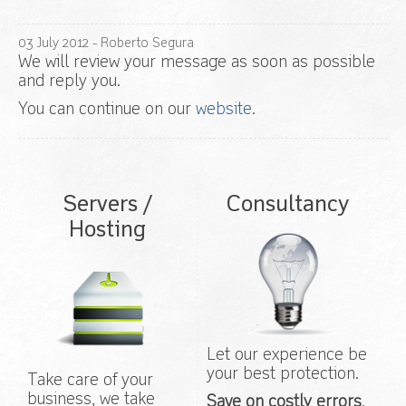
03
July
2012
- Roberto Segura
We will review your message as soon as possible
and reply you.
You can continue on our
website
.
Servers /
Consultancy
Hosting
Let our experience be
your best protection.
Take care of your
business, we take
Save on costly errors
.