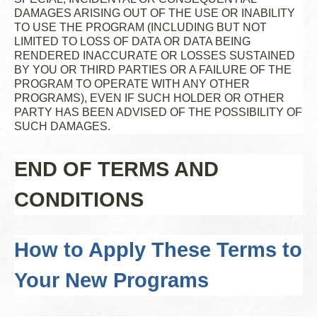
DAMAGES ARISING OUT OF THE USE OR INABILITY
TO USE THE PROGRAM (INCLUDING BUT NOT
LIMITED TO LOSS OF DATA OR DATA BEING
RENDERED INACCURATE OR LOSSES SUSTAINED
BY YOU OR THIRD PARTIES OR A FAILURE OF THE
PROGRAM TO OPERATE WITH ANY OTHER
PROGRAMS), EVEN IF SUCH HOLDER OR OTHER
PARTY HAS BEEN ADVISED OF THE POSSIBILITY OF
SUCH DAMAGES.
END OF TERMS AND
CONDITIONS
How to Apply These Terms to
Your New Programs