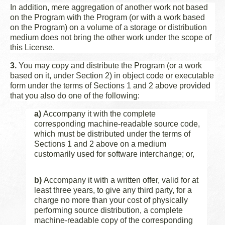
In addition, mere aggregation of another work not based
on the Program with the Program (or with a work based
on the Program) on a volume of a storage or distribution
medium does not bring the other work under the scope of
this License.
3.
You may copy and distribute the Program (or a work
based on it, under Section 2) in object code or executable
form under the terms of Sections 1 and 2 above provided
that you also do one of the following:
a)
Accompany it with the complete
corresponding machine-readable source code,
which must be distributed under the terms of
Sections 1 and 2 above on a medium
customarily used for software interchange; or,
b)
Accompany it with a written offer, valid for at
least three years, to give any third party, for a
charge no more than your cost of physically
performing source distribution, a complete
machine-readable copy of the corresponding