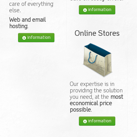
care of everything
information
else.
Web and email
hosting
.
Online Stores
information
Our expertise is in
providing the solution
you need, at the
most
economical price
possible
.
information