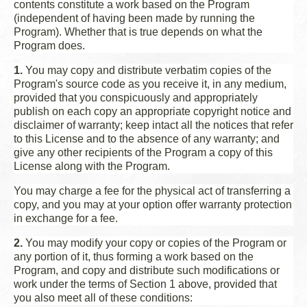
contents constitute a work based on the Program
(independent of having been made by running the
Program). Whether that is true depends on what the
Program does.
1.
You may copy and distribute verbatim copies of the
Program's source code as you receive it, in any medium,
provided that you conspicuously and appropriately
publish on each copy an appropriate copyright notice and
disclaimer of warranty; keep intact all the notices that refer
to this License and to the absence of any warranty; and
give any other recipients of the Program a copy of this
License along with the Program.
You may charge a fee for the physical act of transferring a
copy, and you may at your option offer warranty protection
in exchange for a fee.
2.
You may modify your copy or copies of the Program or
any portion of it, thus forming a work based on the
Program, and copy and distribute such modifications or
work under the terms of Section 1 above, provided that
you also meet all of these conditions: