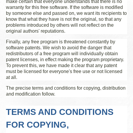
make certain that everyone understands that there is no
warranty for this free software. If the software is modified
by someone else and passed on, we want its recipients to
know that what they have is not the original, so that any
problems introduced by others will not reflect on the
original authors' reputations.
Finally, any free program is threatened constantly by
software patents. We wish to avoid the danger that
redistributors of a free program will individually obtain
patent licenses, in effect making the program proprietary.
To prevent this, we have made it clear that any patent
must be licensed for everyone's free use or not licensed
at all.
The precise terms and conditions for copying, distribution
and modification follow.
TERMS AND CONDITIONS
FOR COPYING,