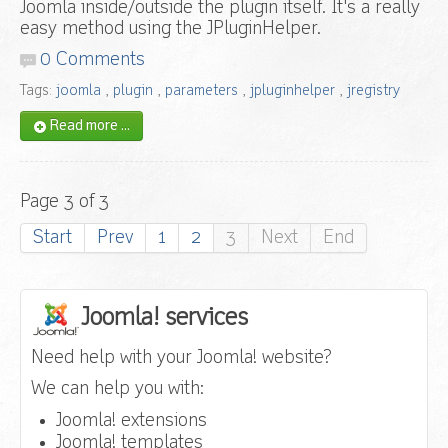
Joomla inside/outside the plugin itself. It's a really
easy method using the JPluginHelper.
0 Comments
Tags:
joomla
,
plugin
,
parameters
,
jpluginhelper
,
jregistry
Read more ...
Page 3 of 3
Start
Prev
1
2
3
Next
End
Joomla! services
Need help with your Joomla! website?
We can help you with:
Joomla! extensions
Joomla! templates