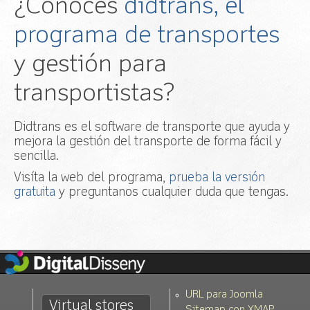
¿Conoces
didtrans, el
programa de transportes
y gestión para
transportistas?
Didtrans es el software de transporte que ayuda y
mejora la gestión del transporte de forma fácil y
sencilla.
Visíta la web del programa,
prueba la versión
gratuita
y preguntanos cualquier duda que tengas.
URL para Joomla
Virtual stores