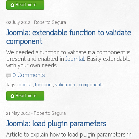
Read more ...
02
July
2012
- Roberto Segura
Joomla: extendable function to validate
component
We needed a function to validate if a component is
present and enabled in
Joomla!
. Easily extendable
with your own needs.
0 Comments
Tags:
joomla
,
function
,
validation
,
components
Read more ...
21
May
2012
- Roberto Segura
Joomla: load plugin parameters
Article to explain how to load plugin parameters in