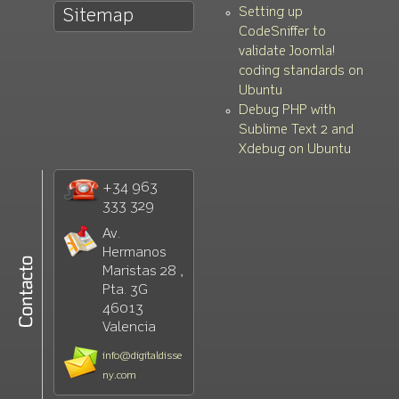
Setting up
Sitemap
CodeSniffer to
validate Joomla!
coding standards on
Ubuntu
Debug PHP with
Sublime Text 2 and
Xdebug on Ubuntu
+34 963
333 329
Av.
Hermanos
Maristas 28 ,
Pta. 3G
46013
Valencia
info@digitaldisse
ny.com