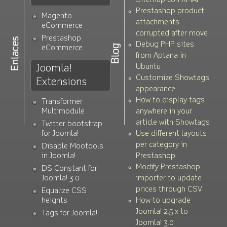
Sitemap con XMAP
Prestashop product
Magento
attachments
eCommerce
corrupted after move
Prestashop
Debug PHP sites
eCommerce
from Aptana in
Joomla!
Ubuntu
Customize Showtags
Extensions
appearance
How to display tags
Transformer
Multimodule
anywhere in your
article with Showtags
Twitter bootstrap
for Joomla!
Use different layouts
per category in
Disable Mootools
in Joomla!
Prestashop
Modify Prestashop
DS Constant for
Joomla! 3.0
importer to update
prices through CSV
Equalize CSS
heights
How to upgrade
Joomla! 2.5.x to
Tags for Joomla!
Joomla! 3.0