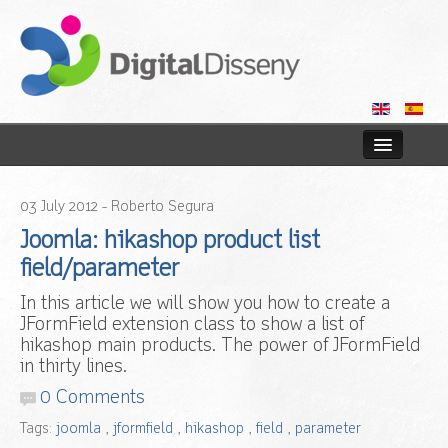
Home
03
July
2012
- Roberto Segura
Web
Joomla: hikashop product list
field/parameter
Blog
In this article we will show you how to create a
JFormField extension class to show a list of
Contact us
hikashop main products. The power of JFormField
in thirty lines.
0 Comments
Tags:
joomla
,
jformfield
,
hikashop
,
field
,
parameter